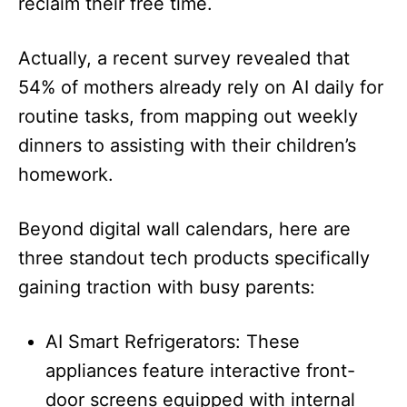
reclaim their free time.
Actually, a recent survey revealed that
54% of mothers already rely on AI daily for
routine tasks, from mapping out weekly
dinners to assisting with their children’s
homework.
Beyond digital wall calendars, here are
three standout tech products specifically
gaining traction with busy parents:
AI Smart Refrigerators: These
appliances feature interactive front-
door screens equipped with internal