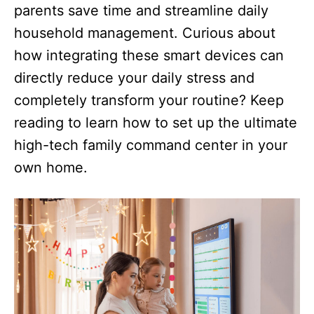
parents save time and streamline daily
household management. Curious about
how integrating these smart devices can
directly reduce your daily stress and
completely transform your routine? Keep
reading to learn how to set up the ultimate
high-tech family command center in your
own home.