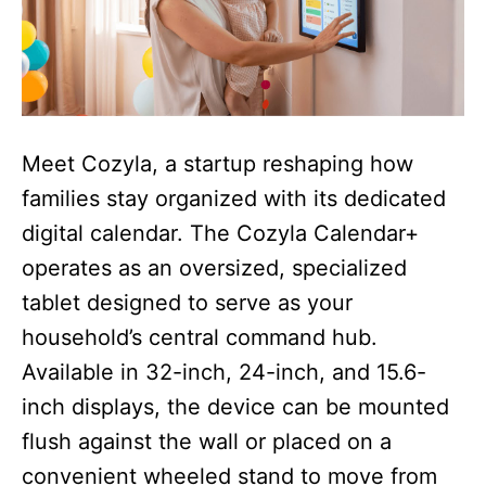
Meet Cozyla, a startup reshaping how
families stay organized with its dedicated
digital calendar. The Cozyla Calendar+
operates as an oversized, specialized
tablet designed to serve as your
household’s central command hub.
Available in 32-inch, 24-inch, and 15.6-
inch displays, the device can be mounted
flush against the wall or placed on a
convenient wheeled stand to move from