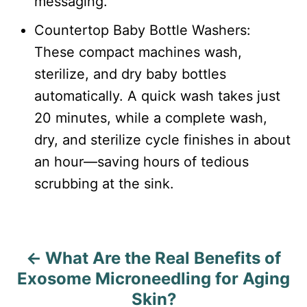
messaging.
Countertop Baby Bottle Washers:
These compact machines wash,
sterilize, and dry baby bottles
automatically. A quick wash takes just
20 minutes, while a complete wash,
dry, and sterilize cycle finishes in about
an hour—saving hours of tedious
scrubbing at the sink.
What Are the Real Benefits of
P
Exosome Microneedling for Aging
o
Skin?