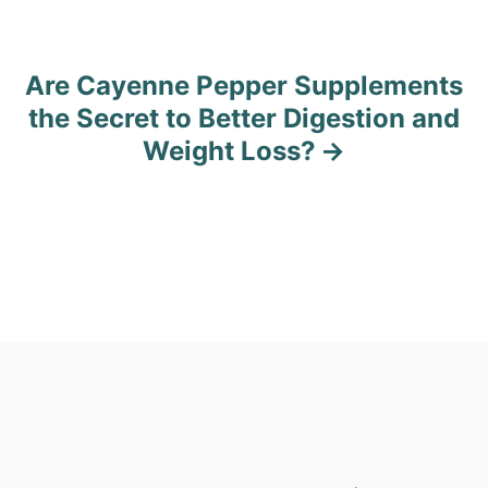
s
t
Are Cayenne Pepper Supplements
n
the Secret to Better Digestion and
Weight Loss?
a
v
i
g
a
t
i