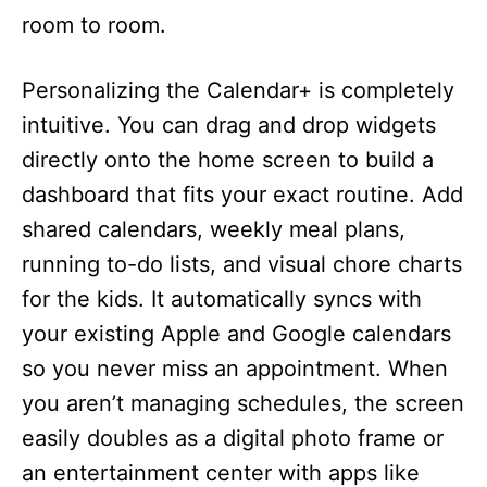
room to room.
Personalizing the Calendar+ is completely
intuitive. You can drag and drop widgets
directly onto the home screen to build a
dashboard that fits your exact routine. Add
shared calendars, weekly meal plans,
running to-do lists, and visual chore charts
for the kids. It automatically syncs with
your existing Apple and Google calendars
so you never miss an appointment. When
you aren’t managing schedules, the screen
easily doubles as a digital photo frame or
an entertainment center with apps like