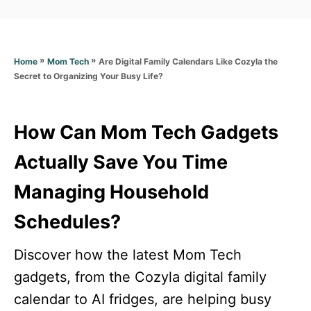
a
t
t
e
e
d
g
o
»
»
Are Digital Family Calendars Like Cozyla the
Home
Mom Tech
o
n
Secret to Organizing Your Busy Life?
r
i
e
s
How Can Mom Tech Gadgets
Actually Save You Time
Managing Household
Schedules?
Discover how the latest Mom Tech
gadgets, from the Cozyla digital family
calendar to AI fridges, are helping busy