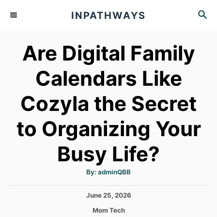
S
S
INPATHWAYS
k
E
A
i
Are Digital Family
R
p
C
t
H
Calendars Like
o
Cozyla the Secret
C
o
to Organizing Your
n
t
Busy Life?
e
A
By:
adminQBB
n
u
t
h
t
P
June 25, 2026
o
r
o
C
Mom Tech
s