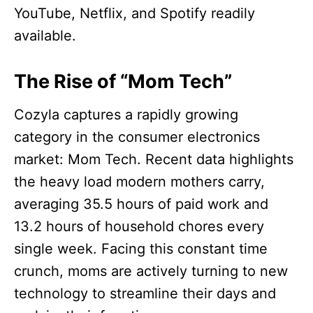
YouTube, Netflix, and Spotify readily
available.
The Rise of “Mom Tech”
Cozyla captures a rapidly growing
category in the consumer electronics
market: Mom Tech. Recent data highlights
the heavy load modern mothers carry,
averaging 35.5 hours of paid work and
13.2 hours of household chores every
single week. Facing this constant time
crunch, moms are actively turning to new
technology to streamline their days and