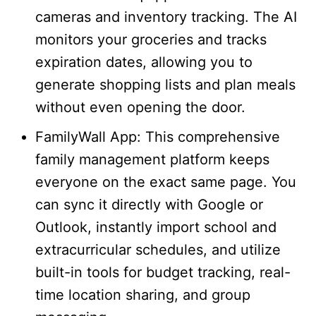
cameras and inventory tracking. The AI
monitors your groceries and tracks
expiration dates, allowing you to
generate shopping lists and plan meals
without even opening the door.
FamilyWall App: This comprehensive
family management platform keeps
everyone on the exact same page. You
can sync it directly with Google or
Outlook, instantly import school and
extracurricular schedules, and utilize
built-in tools for budget tracking, real-
time location sharing, and group