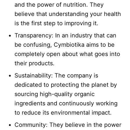
and the power of nutrition. They
believe that understanding your health
is the first step to improving it.​
Transparency: In an industry that can
be confusing, Cymbiotika aims to be
completely open about what goes into
their products.​
Sustainability: The company is
dedicated to protecting the planet by
sourcing high-quality organic
ingredients and continuously working
to reduce its environmental impact.​
Community: They believe in the power