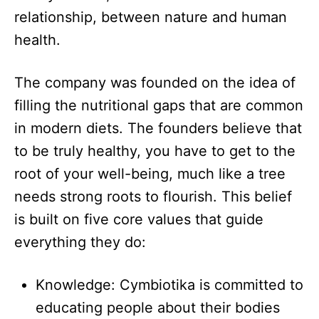
relationship, between nature and human
health.​
The company was founded on the idea of
filling the nutritional gaps that are common
in modern diets. The founders believe that
to be truly healthy, you have to get to the
root of your well-being, much like a tree
needs strong roots to flourish. This belief
is built on five core values that guide
everything they do:​
Knowledge: Cymbiotika is committed to
educating people about their bodies