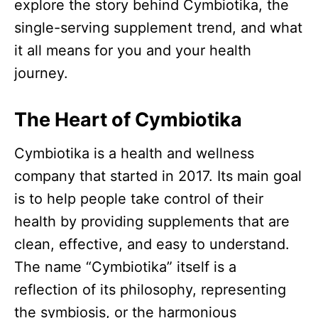
explore the story behind Cymbiotika, the
single-serving supplement trend, and what
it all means for you and your health
journey.​
The Heart of Cymbiotika
Cymbiotika is a health and wellness
company that started in 2017. Its main goal
is to help people take control of their
health by providing supplements that are
clean, effective, and easy to understand.
The name “Cymbiotika” itself is a
reflection of its philosophy, representing
the symbiosis, or the harmonious