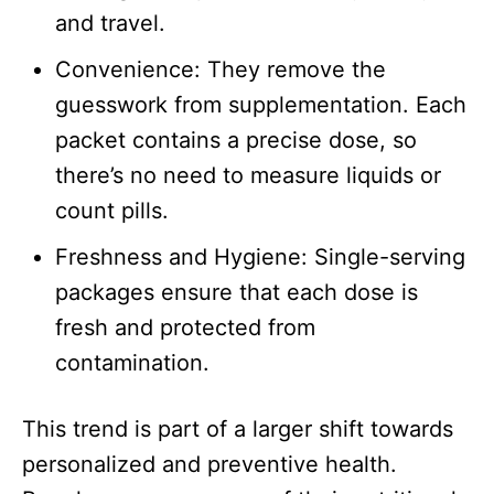
and travel.​
Convenience: They remove the
guesswork from supplementation. Each
packet contains a precise dose, so
there’s no need to measure liquids or
count pills.​
Freshness and Hygiene: Single-serving
packages ensure that each dose is
fresh and protected from
contamination.
This trend is part of a larger shift towards
personalized and preventive health.