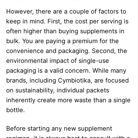
However, there are a couple of factors to
keep in mind. First, the cost per serving is
often higher than buying supplements in
bulk. You are paying a premium for the
convenience and packaging. Second, the
environmental impact of single-use
packaging is a valid concern. While many
brands, including Cymbiotika, are focused
on sustainability, individual packets
inherently create more waste than a single
bottle.​
Before starting any new supplement