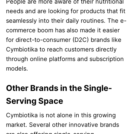
People are more aware of their nutritional
needs and are looking for products that fit
seamlessly into their daily routines. The e-
commerce boom has also made it easier
for direct-to-consumer (D2C) brands like
Cymbiotika to reach customers directly
through online platforms and subscription
models.​
Other Brands in the Single-
Serving Space
Cymbiotika is not alone in this growing
market. Several other innovative brands