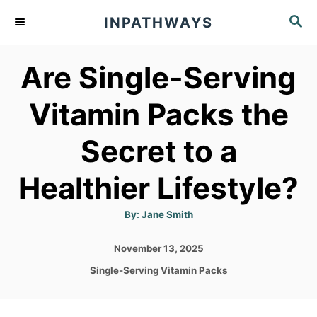
S
S
INPATHWAYS
k
E
A
i
Are Single-Serving
R
p
C
t
H
Vitamin Packs the
o
Secret to a
C
o
Healthier Lifestyle?
n
t
A
By:
Jane Smith
u
t
e
h
P
November 13, 2025
o
n
r
o
C
Single-Serving Vitamin Packs
s
t
a
t
t
e
e