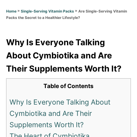
d
g
o
»
»
Are Single-Serving Vitamin
Home
Single-Serving Vitamin Packs
o
n
Packs the Secret to a Healthier Lifestyle?
r
i
e
s
Why Is Everyone Talking
About Cymbiotika and Are
Their Supplements Worth It?
Table of Contents
Why Is Everyone Talking About
Cymbiotika and Are Their
Supplements Worth It?
The Heart of Cymbiotika