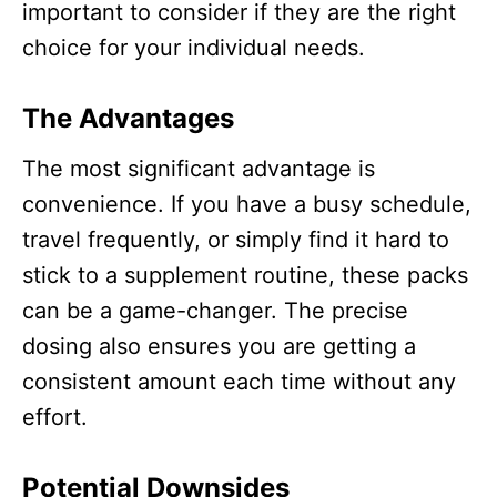
important to consider if they are the right
choice for your individual needs.
The Advantages
The most significant advantage is
convenience. If you have a busy schedule,
travel frequently, or simply find it hard to
stick to a supplement routine, these packs
can be a game-changer. The precise
dosing also ensures you are getting a
consistent amount each time without any
effort.​
Potential Downsides