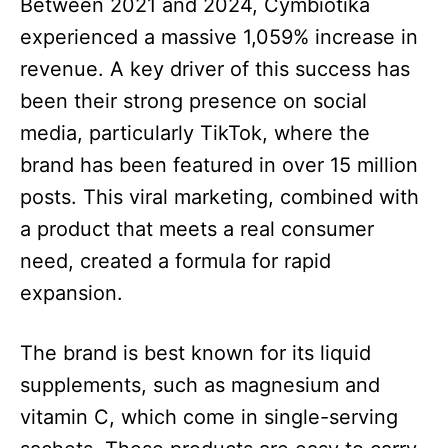
Between 2021 and 2024, Cymbiotika
experienced a massive 1,059% increase in
revenue. A key driver of this success has
been their strong presence on social
media, particularly TikTok, where the
brand has been featured in over 15 million
posts. This viral marketing, combined with
a product that meets a real consumer
need, created a formula for rapid
expansion.
The brand is best known for its liquid
supplements, such as magnesium and
vitamin C, which come in single-serving