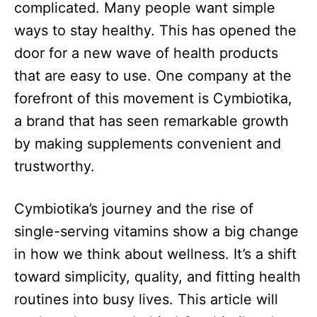
complicated. Many people want simple
ways to stay healthy. This has opened the
door for a new wave of health products
that are easy to use. One company at the
forefront of this movement is Cymbiotika,
a brand that has seen remarkable growth
by making supplements convenient and
trustworthy.​
Cymbiotika’s journey and the rise of
single-serving vitamins show a big change
in how we think about wellness. It’s a shift
toward simplicity, quality, and fitting health
routines into busy lives. This article will