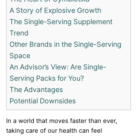
A Story of Explosive Growth
The Single-Serving Supplement
Trend
Other Brands in the Single-Serving
Space
An Advisor’s View: Are Single-
Serving Packs for You?
The Advantages
Potential Downsides
In a world that moves faster than ever,
taking care of our health can feel