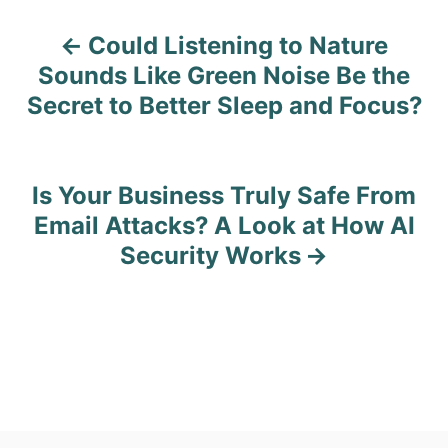
Could Listening to Nature
P
Sounds Like Green Noise Be the
o
Secret to Better Sleep and Focus?
s
t
Is Your Business Truly Safe From
n
Email Attacks? A Look at How AI
Security Works
a
v
i
g
a