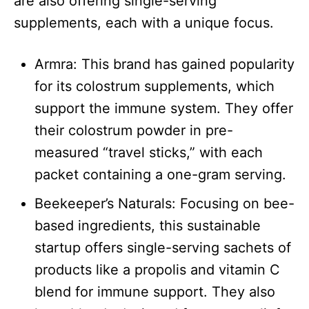
are also offering single-serving
supplements, each with a unique focus.​
Armra: This brand has gained popularity
for its colostrum supplements, which
support the immune system. They offer
their colostrum powder in pre-
measured “travel sticks,” with each
packet containing a one-gram serving.
Beekeeper’s Naturals: Focusing on bee-
based ingredients, this sustainable
startup offers single-serving sachets of
products like a propolis and vitamin C
blend for immune support. They also