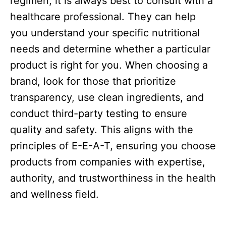
regimen, it is always best to consult with a
healthcare professional. They can help
you understand your specific nutritional
needs and determine whether a particular
product is right for you. When choosing a
brand, look for those that prioritize
transparency, use clean ingredients, and
conduct third-party testing to ensure
quality and safety. This aligns with the
principles of E-E-A-T, ensuring you choose
products from companies with expertise,
authority, and trustworthiness in the health
and wellness field.​