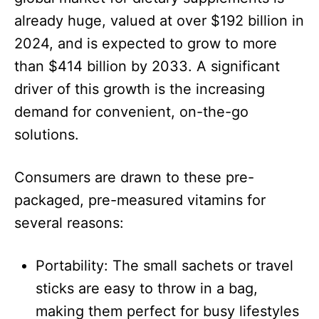
already huge, valued at over $192 billion in
2024, and is expected to grow to more
than $414 billion by 2033. A significant
driver of this growth is the increasing
demand for convenient, on-the-go
solutions.​
Consumers are drawn to these pre-
packaged, pre-measured vitamins for
several reasons:​
Portability: The small sachets or travel
sticks are easy to throw in a bag,
making them perfect for busy lifestyles