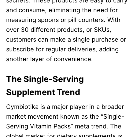
sachets. These products are easy to carry
and consume, eliminating the need for
measuring spoons or pill counters. With
over 30 different products, or SKUs,
customers can make a single purchase or
subscribe for regular deliveries, adding
another layer of convenience.
The Single-Serving
Supplement Trend
Cymbiotika is a major player in a broader
market movement known as the “Single-
Serving Vitamin Packs” meta trend. The
global market for dietary supplements is