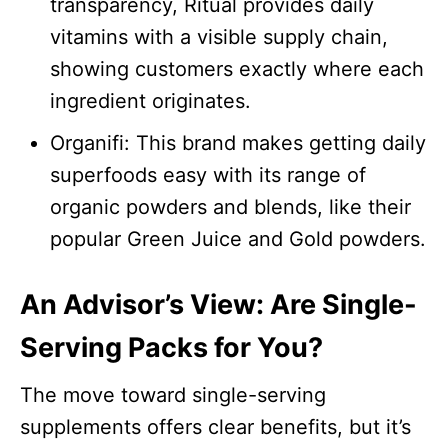
transparency, Ritual provides daily
vitamins with a visible supply chain,
showing customers exactly where each
ingredient originates.​
Organifi: This brand makes getting daily
superfoods easy with its range of
organic powders and blends, like their
popular Green Juice and Gold powders.​
An Advisor’s View: Are Single-
Serving Packs for You?
The move toward single-serving
supplements offers clear benefits, but it’s