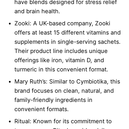
have blends designed for stress relief
and brain health.
Zooki: A UK-based company, Zooki
offers at least 15 different vitamins and
supplements in single-serving sachets.
Their product line includes unique
offerings like iron, vitamin D, and
turmeric in this convenient format.
Mary Ruth’s: Similar to Cymbiotika, this
brand focuses on clean, natural, and
family-friendly ingredients in
convenient formats.​
Ritual: Known for its commitment to