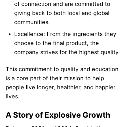
of connection and are committed to
giving back to both local and global
communities.​
Excellence: From the ingredients they
choose to the final product, the
company strives for the highest quality.​
This commitment to quality and education
is a core part of their mission to help
people live longer, healthier, and happier
lives.​
A Story of Explosive Growth