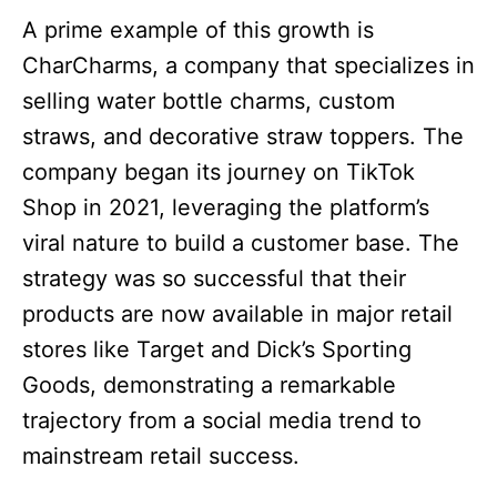
A prime example of this growth is
CharCharms, a company that specializes in
selling water bottle charms, custom
straws, and decorative straw toppers. The
company began its journey on TikTok
Shop in 2021, leveraging the platform’s
viral nature to build a customer base. The
strategy was so successful that their
products are now available in major retail
stores like Target and Dick’s Sporting
Goods, demonstrating a remarkable
trajectory from a social media trend to
mainstream retail success.​