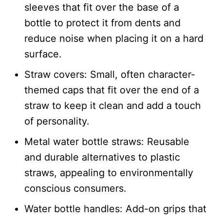
sleeves that fit over the base of a
bottle to protect it from dents and
reduce noise when placing it on a hard
surface.​
Straw covers: Small, often character-
themed caps that fit over the end of a
straw to keep it clean and add a touch
of personality.​
Metal water bottle straws: Reusable
and durable alternatives to plastic
straws, appealing to environmentally
conscious consumers.​
Water bottle handles: Add-on grips that