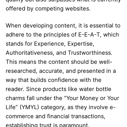
offered by competing websites.​
When developing content, it is essential to
adhere to the principles of E-E-A-T, which
stands for Experience, Expertise,
Authoritativeness, and Trustworthiness.
This means the content should be well-
researched, accurate, and presented in a
way that builds confidence with the
reader. Since products like water bottle
charms fall under the “Your Money or Your
Life” (YMYL) category, as they involve e-
commerce and financial transactions,
establishing trust is paramount.​