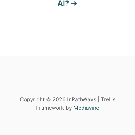
AI?
a
v
i
g
a
t
i
o
Copyright © 2026 InPathWays | Trellis
Framework by
Mediavine
n