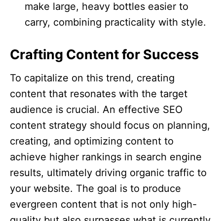
make large, heavy bottles easier to
carry, combining practicality with style.​
Crafting Content for Success
To capitalize on this trend, creating
content that resonates with the target
audience is crucial. An effective SEO
content strategy should focus on planning,
creating, and optimizing content to
achieve higher rankings in search engine
results, ultimately driving organic traffic to
your website. The goal is to produce
evergreen content that is not only high-
quality but also surpasses what is currently