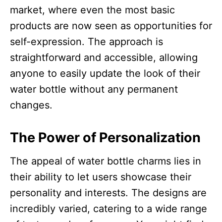
market, where even the most basic
products are now seen as opportunities for
self-expression. The approach is
straightforward and accessible, allowing
anyone to easily update the look of their
water bottle without any permanent
changes.​
The Power of Personalization
The appeal of water bottle charms lies in
their ability to let users showcase their
personality and interests. The designs are
incredibly varied, catering to a wide range