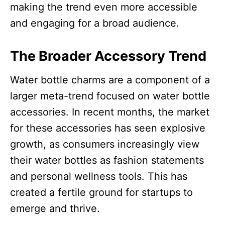
making the trend even more accessible
and engaging for a broad audience.​
The Broader Accessory Trend
Water bottle charms are a component of a
larger meta-trend focused on water bottle
accessories. In recent months, the market
for these accessories has seen explosive
growth, as consumers increasingly view
their water bottles as fashion statements
and personal wellness tools. This has
created a fertile ground for startups to
emerge and thrive.​