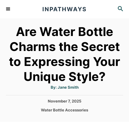
S
S
INPATHWAYS
k
E
A
i
Are Water Bottle
R
p
C
t
H
Charms the Secret
o
to Expressing Your
C
o
Unique Style?
n
t
A
By:
Jane Smith
u
t
e
h
P
November 7, 2025
o
n
r
o
C
Water Bottle Accessories
s
t
a
t
t
e
e