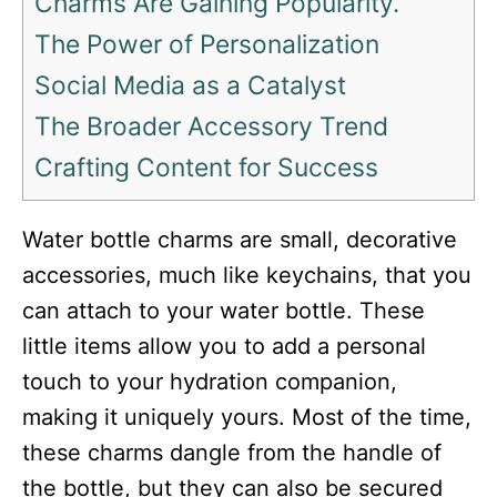
Charms Are Gaining Popularity.
The Power of Personalization
Social Media as a Catalyst
The Broader Accessory Trend
Crafting Content for Success
Water bottle charms are small, decorative
accessories, much like keychains, that you
can attach to your water bottle. These
little items allow you to add a personal
touch to your hydration companion,
making it uniquely yours. Most of the time,
these charms dangle from the handle of
the bottle, but they can also be secured