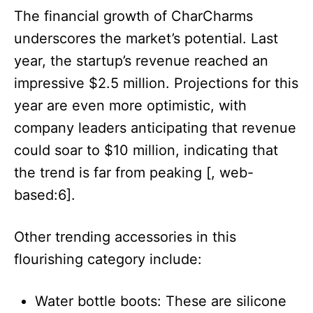
The financial growth of CharCharms
underscores the market’s potential. Last
year, the startup’s revenue reached an
impressive $2.5 million. Projections for this
year are even more optimistic, with
company leaders anticipating that revenue
could soar to $10 million, indicating that
the trend is far from peaking [, web-
based:6].​
Other trending accessories in this
flourishing category include:
Water bottle boots: These are silicone