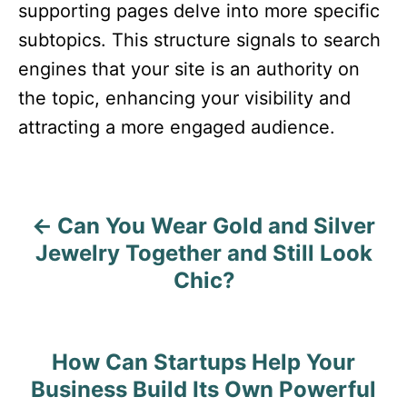
supporting pages delve into more specific
subtopics. This structure signals to search
engines that your site is an authority on
the topic, enhancing your visibility and
attracting a more engaged audience.​
Can You Wear Gold and Silver
P
Jewelry Together and Still Look
o
Chic?
s
t
How Can Startups Help Your
n
Business Build Its Own Powerful