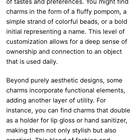
of tastes and preferences. You might find
charms in the form of a fluffy pompom, a
simple strand of colorful beads, or a bold
initial representing a name. This level of
customization allows for a deep sense of
ownership and connection to an object
that is used daily.​
Beyond purely aesthetic designs, some
charms incorporate functional elements,
adding another layer of utility. For
instance, you can find charms that double
as a holder for lip gloss or hand sanitizer,
making them not only stylish but also