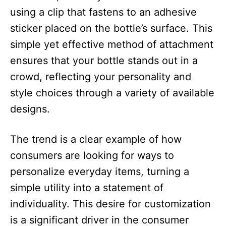
using a clip that fastens to an adhesive
sticker placed on the bottle’s surface. This
simple yet effective method of attachment
ensures that your bottle stands out in a
crowd, reflecting your personality and
style choices through a variety of available
designs.​
The trend is a clear example of how
consumers are looking for ways to
personalize everyday items, turning a
simple utility into a statement of
individuality. This desire for customization
is a significant driver in the consumer