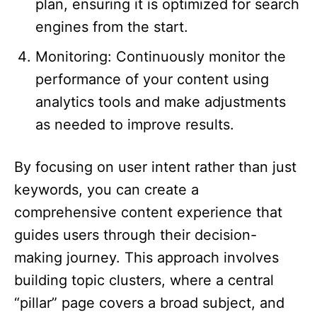
plan, ensuring it is optimized for search
engines from the start.​
Monitoring: Continuously monitor the
performance of your content using
analytics tools and make adjustments
as needed to improve results.​
By focusing on user intent rather than just
keywords, you can create a
comprehensive content experience that
guides users through their decision-
making journey. This approach involves
building topic clusters, where a central
“pillar” page covers a broad subject, and