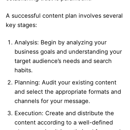
A successful content plan involves several
key stages:
Analysis: Begin by analyzing your
business goals and understanding your
target audience’s needs and search
habits.​
Planning: Audit your existing content
and select the appropriate formats and
channels for your message.​
Execution: Create and distribute the
content according to a well-defined