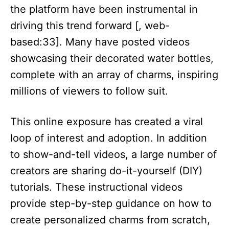
the platform have been instrumental in
driving this trend forward [, web-
based:33]. Many have posted videos
showcasing their decorated water bottles,
complete with an array of charms, inspiring
millions of viewers to follow suit.​
This online exposure has created a viral
loop of interest and adoption. In addition
to show-and-tell videos, a large number of
creators are sharing do-it-yourself (DIY)
tutorials. These instructional videos
provide step-by-step guidance on how to
create personalized charms from scratch,