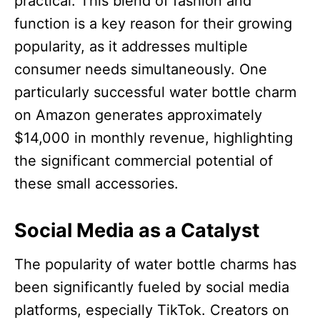
practical. This blend of fashion and
function is a key reason for their growing
popularity, as it addresses multiple
consumer needs simultaneously. One
particularly successful water bottle charm
on Amazon generates approximately
$14,000 in monthly revenue, highlighting
the significant commercial potential of
these small accessories.​
Social Media as a Catalyst
The popularity of water bottle charms has
been significantly fueled by social media
platforms, especially TikTok. Creators on