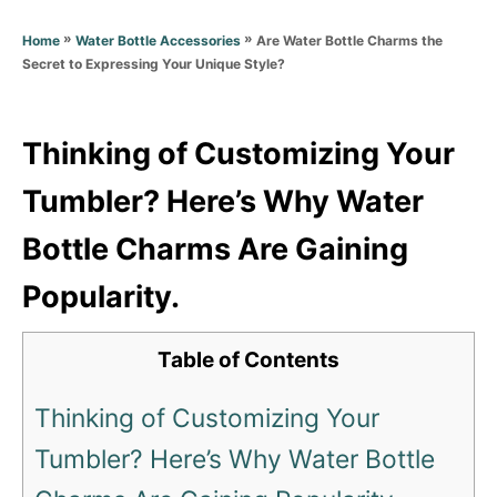
d
g
o
»
»
Are Water Bottle Charms the
Home
Water Bottle Accessories
o
n
Secret to Expressing Your Unique Style?
r
i
e
s
Thinking of Customizing Your
Tumbler? Here’s Why Water
Bottle Charms Are Gaining
Popularity.
Table of Contents
Thinking of Customizing Your
Tumbler? Here’s Why Water Bottle