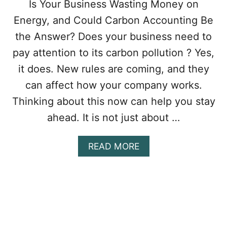
Is Your Business Wasting Money on
Energy, and Could Carbon Accounting Be
the Answer? Does your business need to
pay attention to its carbon pollution ? Yes,
it does. New rules are coming, and they
can affect how your company works.
Thinking about this now can help you stay
ahead. It is not just about …
A
READ MORE
B
O
U
T
H
O
W