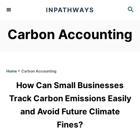
S
S
INPATHWAYS
k
E
A
i
Carbon Accounting
R
p
C
t
H
o
C
»
Carbon Accounting
Home
o
How Can Small Businesses
n
t
Track Carbon Emissions Easily
e
and Avoid Future Climate
n
Fines?
t