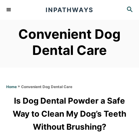
S
S
INPATHWAYS
k
E
A
i
Convenient Dog
R
p
C
t
H
Dental Care
o
C
o
n
»
Convenient Dog Dental Care
Home
t
Is Dog Dental Powder a Safe
e
Way to Clean My Dog’s Teeth
n
t
Without Brushing?