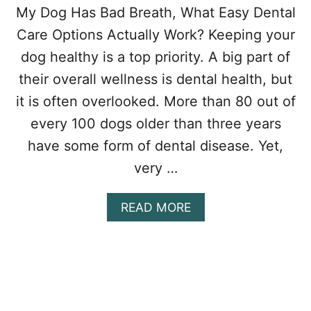
My Dog Has Bad Breath, What Easy Dental
Care Options Actually Work? Keeping your
dog healthy is a top priority. A big part of
their overall wellness is dental health, but
it is often overlooked. More than 80 out of
every 100 dogs older than three years
have some form of dental disease. Yet,
very …
A
READ MORE
B
O
U
T
I
S
D