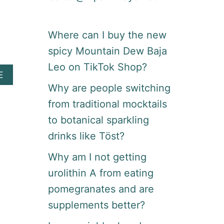
Where can I buy the new
spicy Mountain Dew Baja
Leo on TikTok Shop?
A
E
B
Why are people switching
O
from traditional mocktails
U
T
to botanical sparkling
N
drinks like Töst?
E
E
Why am I not getting
D
R
urolithin A from eating
E
pomegranates and are
S
T
supplements better?
A
U