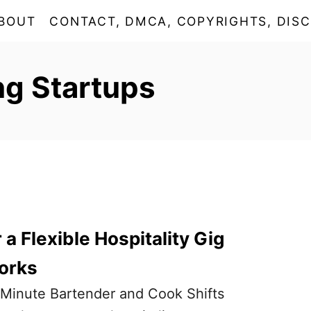
BOUT
CONTACT, DMCA, COPYRIGHTS, DISC
ng Startups
a Flexible Hospitality Gig
orks
t-Minute Bartender and Cook Shifts