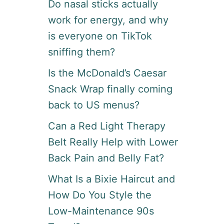
Do nasal sticks actually
work for energy, and why
is everyone on TikTok
sniffing them?
Is the McDonald’s Caesar
Snack Wrap finally coming
back to US menus?
Can a Red Light Therapy
Belt Really Help with Lower
Back Pain and Belly Fat?
What Is a Bixie Haircut and
How Do You Style the
Low-Maintenance 90s