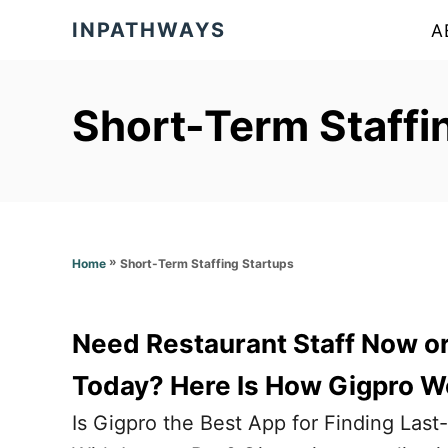
S
INPATHWAYS
A
k
i
p
Short-Term Staffi
t
o
C
o
»
Short-Term Staffing Startups
Home
n
t
e
Need Restaurant Staff Now or 
n
Today? Here Is How Gigpro W
t
Is Gigpro the Best App for Finding Las