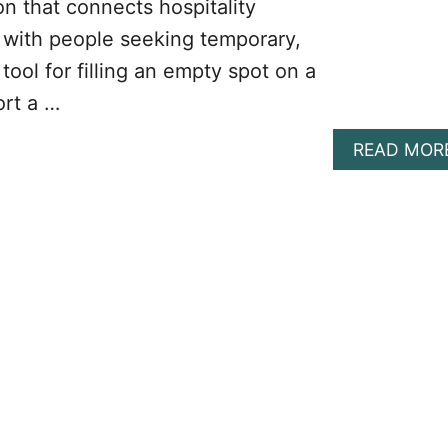
on that connects hospitality
, with people seeking temporary,
l tool for filling an empty spot on a
ort a …
READ MOR