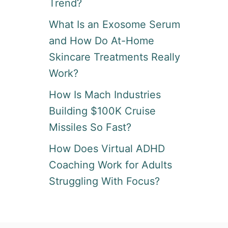
Trend?
What Is an Exosome Serum
and How Do At-Home
Skincare Treatments Really
Work?
How Is Mach Industries
Building $100K Cruise
Missiles So Fast?
How Does Virtual ADHD
Coaching Work for Adults
Struggling With Focus?