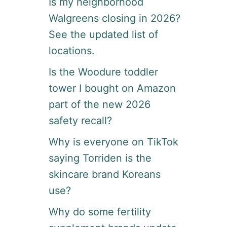
Is my neighborhood
R
Walgreens closing in 2026?
A
N
See the updated list of
T
locations.
S
T
Is the Woodure toddler
A
F
tower I bought on Amazon
F
N
part of the new 2026
O
safety recall?
W
O
Why is everyone on TikTok
R
A
saying Torriden is the
F
skincare brand Koreans
L
E
use?
X
I
Why do some fertility
B