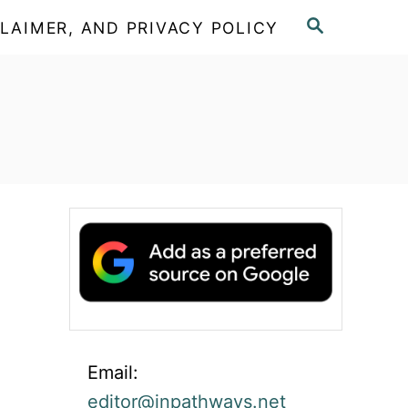
S
LAIMER, AND PRIVACY POLICY
E
A
R
C
H
Email:
editor@inpathways.net