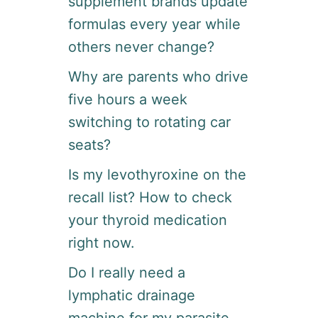
supplement brands update
L
E
formulas every year while
H
others never change?
O
S
Why are parents who drive
P
I
five hours a week
T
switching to rotating car
A
L
seats?
I
T
Is my levothyroxine on the
Y
recall list? How to check
G
I
your thyroid medication
G
right now.
T
O
Do I really need a
D
A
lymphatic drainage
Y