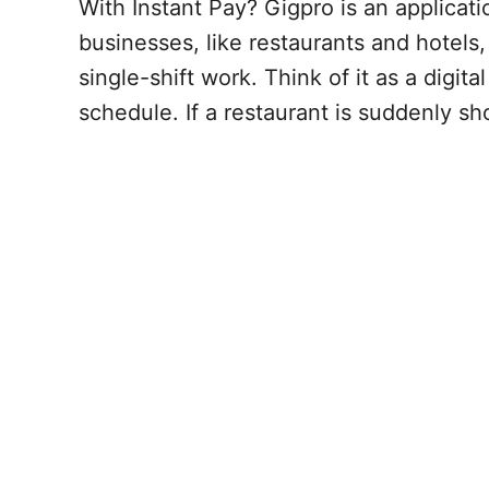
With Instant Pay? Gigpro is an applicati
businesses, like restaurants and hotels
single-shift work. Think of it as a digita
schedule. If a restaurant is suddenly sh