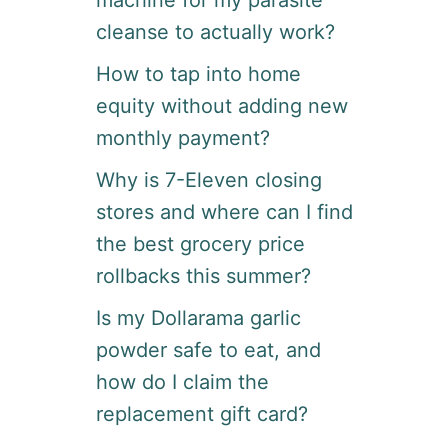
machine for my parasite
?
H
cleanse to actually work?
E
R
How to tap into home
E
equity without adding new
I
S
monthly payment?
H
O
Why is 7-Eleven closing
W
stores and where can I find
G
I
the best grocery price
G
P
rollbacks this summer?
R
O
Is my Dollarama garlic
W
powder safe to eat, and
O
R
how do I claim the
K
replacement gift card?
S