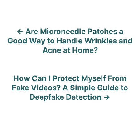
Are Microneedle Patches a
P
Good Way to Handle Wrinkles and
o
Acne at Home?
s
t
How Can I Protect Myself From
n
Fake Videos? A Simple Guide to
Deepfake Detection
a
v
i