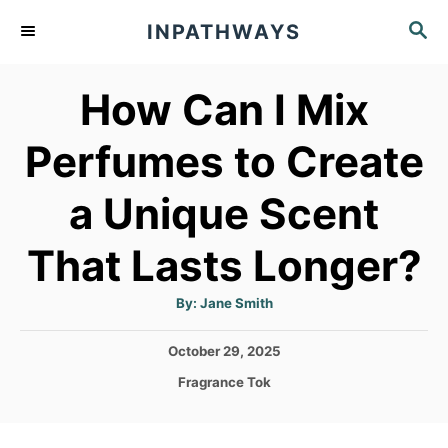
S
S
INPATHWAYS
k
E
A
i
How Can I Mix
R
p
C
t
H
Perfumes to Create
o
a Unique Scent
C
o
That Lasts Longer?
n
t
A
By:
Jane Smith
u
t
e
h
P
October 29, 2025
o
n
r
o
C
Fragrance Tok
s
t
a
t
t
e
e