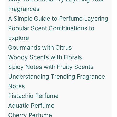
Fragrances
A Simple Guide to Perfume Layering
Popular Scent Combinations to
Explore
Gourmands with Citrus
Woody Scents with Florals
Spicy Notes with Fruity Scents
Understanding Trending Fragrance
Notes
Pistachio Perfume
Aquatic Perfume
Cherry Perfume