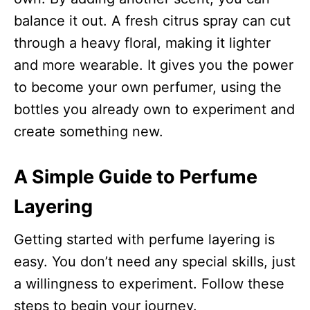
balance it out. A fresh citrus spray can cut
through a heavy floral, making it lighter
and more wearable. It gives you the power
to become your own perfumer, using the
bottles you already own to experiment and
create something new.​
A Simple Guide to Perfume
Layering
Getting started with perfume layering is
easy. You don’t need any special skills, just
a willingness to experiment. Follow these
steps to begin your journey.