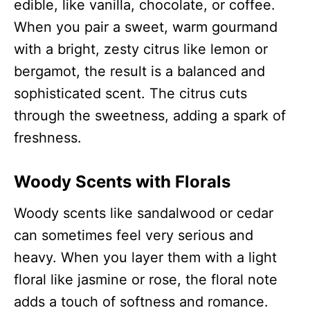
edible, like vanilla, chocolate, or coffee.
When you pair a sweet, warm gourmand
with a bright, zesty citrus like lemon or
bergamot, the result is a balanced and
sophisticated scent. The citrus cuts
through the sweetness, adding a spark of
freshness.
Woody Scents with Florals
Woody scents like sandalwood or cedar
can sometimes feel very serious and
heavy. When you layer them with a light
floral like jasmine or rose, the floral note
adds a touch of softness and romance.