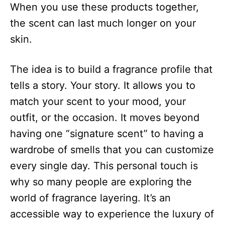
When you use these products together,
the scent can last much longer on your
skin.
The idea is to build a fragrance profile that
tells a story. Your story. It allows you to
match your scent to your mood, your
outfit, or the occasion. It moves beyond
having one “signature scent” to having a
wardrobe of smells that you can customize
every single day. This personal touch is
why so many people are exploring the
world of fragrance layering. It’s an
accessible way to experience the luxury of