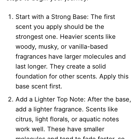
Start with a Strong Base: The first
scent you apply should be the
strongest one. Heavier scents like
woody, musky, or vanilla-based
fragrances have larger molecules and
last longer. They create a solid
foundation for other scents. Apply this
base scent first.
Add a Lighter Top Note: After the base,
add a lighter fragrance. Scents like
citrus, light florals, or aquatic notes
work well. These have smaller