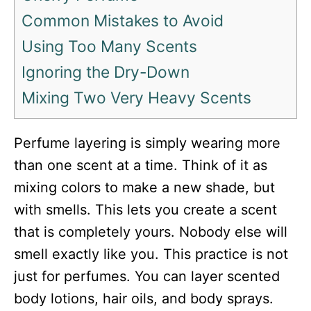
Common Mistakes to Avoid
Using Too Many Scents
Ignoring the Dry-Down
Mixing Two Very Heavy Scents
Perfume layering is simply wearing more
than one scent at a time. Think of it as
mixing colors to make a new shade, but
with smells. This lets you create a scent
that is completely yours. Nobody else will
smell exactly like you. This practice is not
just for perfumes. You can layer scented
body lotions, hair oils, and body sprays.