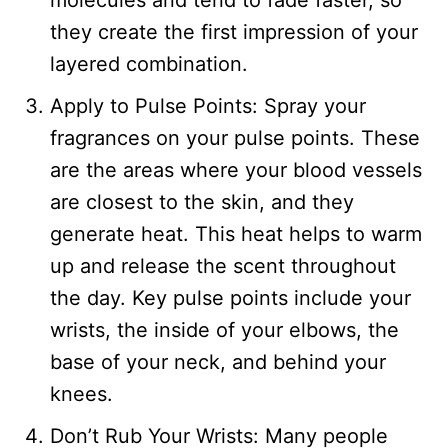
molecules and tend to fade faster, so
they create the first impression of your
layered combination.
Apply to Pulse Points: Spray your
fragrances on your pulse points. These
are the areas where your blood vessels
are closest to the skin, and they
generate heat. This heat helps to warm
up and release the scent throughout
the day. Key pulse points include your
wrists, the inside of your elbows, the
base of your neck, and behind your
knees.
Don’t Rub Your Wrists: Many people