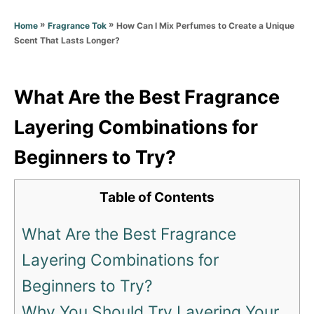
d
g
o
»
»
How Can I Mix Perfumes to Create a Unique
Home
Fragrance Tok
o
n
Scent That Lasts Longer?
r
i
e
s
What Are the Best Fragrance
Layering Combinations for
Beginners to Try?
Table of Contents
What Are the Best Fragrance
Layering Combinations for
Beginners to Try?
Why You Should Try Layering Your