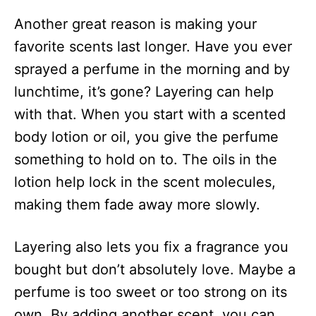
Another great reason is making your
favorite scents last longer. Have you ever
sprayed a perfume in the morning and by
lunchtime, it’s gone? Layering can help
with that. When you start with a scented
body lotion or oil, you give the perfume
something to hold on to. The oils in the
lotion help lock in the scent molecules,
making them fade away more slowly.
Layering also lets you fix a fragrance you
bought but don’t absolutely love. Maybe a
perfume is too sweet or too strong on its
own. By adding another scent, you can