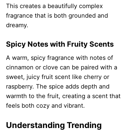
This creates a beautifully complex
fragrance that is both grounded and
dreamy.
Spicy Notes with Fruity Scents
A warm, spicy fragrance with notes of
cinnamon or clove can be paired with a
sweet, juicy fruit scent like cherry or
raspberry. The spice adds depth and
warmth to the fruit, creating a scent that
feels both cozy and vibrant.
Understanding Trending