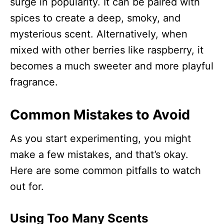
surge in popularity. It can be paired with
spices to create a deep, smoky, and
mysterious scent. Alternatively, when
mixed with other berries like raspberry, it
becomes a much sweeter and more playful
fragrance.
Common Mistakes to Avoid
As you start experimenting, you might
make a few mistakes, and that’s okay.
Here are some common pitfalls to watch
out for.
Using Too Many Scents