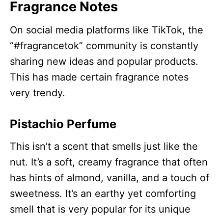
Fragrance Notes
On social media platforms like TikTok, the
“#fragrancetok” community is constantly
sharing new ideas and popular products.
This has made certain fragrance notes
very trendy.​
Pistachio Perfume
This isn’t a scent that smells just like the
nut. It’s a soft, creamy fragrance that often
has hints of almond, vanilla, and a touch of
sweetness. It’s an earthy yet comforting
smell that is very popular for its unique