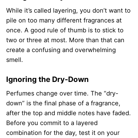
While it’s called layering, you don’t want to
pile on too many different fragrances at
once. A good rule of thumb is to stick to
two or three at most. More than that can
create a confusing and overwhelming
smell.
Ignoring the Dry-Down
Perfumes change over time. The “dry-
down” is the final phase of a fragrance,
after the top and middle notes have faded.
Before you commit to a layered
combination for the day, test it on your