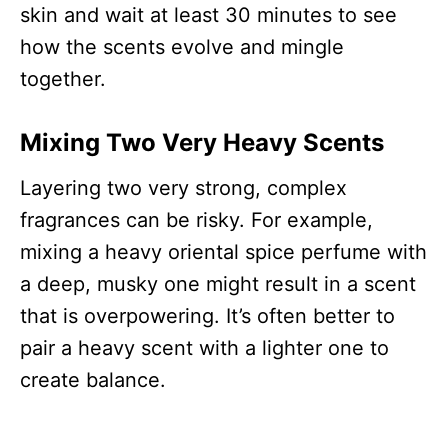
skin and wait at least 30 minutes to see
how the scents evolve and mingle
together.
Mixing Two Very Heavy Scents
Layering two very strong, complex
fragrances can be risky. For example,
mixing a heavy oriental spice perfume with
a deep, musky one might result in a scent
that is overpowering. It’s often better to
pair a heavy scent with a lighter one to
create balance.