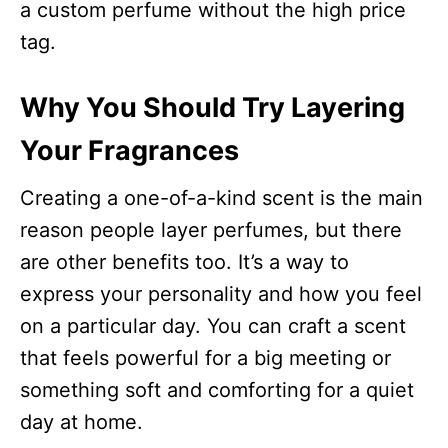
a custom perfume without the high price
tag.
Why You Should Try Layering
Your Fragrances
Creating a one-of-a-kind scent is the main
reason people layer perfumes, but there
are other benefits too. It’s a way to
express your personality and how you feel
on a particular day. You can craft a scent
that feels powerful for a big meeting or
something soft and comforting for a quiet
day at home.​