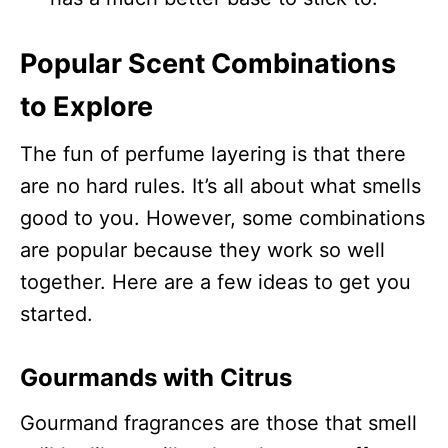
Popular Scent Combinations
to Explore
The fun of perfume layering is that there
are no hard rules. It’s all about what smells
good to you. However, some combinations
are popular because they work so well
together. Here are a few ideas to get you
started.
Gourmands with Citrus
Gourmand fragrances are those that smell