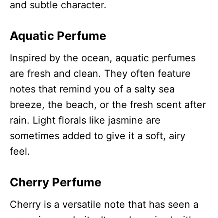
and subtle character.
Aquatic Perfume
Inspired by the ocean, aquatic perfumes
are fresh and clean. They often feature
notes that remind you of a salty sea
breeze, the beach, or the fresh scent after
rain. Light florals like jasmine are
sometimes added to give it a soft, airy
feel.
Cherry Perfume
Cherry is a versatile note that has seen a