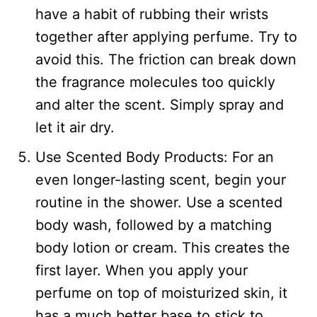
have a habit of rubbing their wrists
together after applying perfume. Try to
avoid this. The friction can break down
the fragrance molecules too quickly
and alter the scent. Simply spray and
let it air dry.
Use Scented Body Products: For an
even longer-lasting scent, begin your
routine in the shower. Use a scented
body wash, followed by a matching
body lotion or cream. This creates the
first layer. When you apply your
perfume on top of moisturized skin, it
has a much better base to stick to.