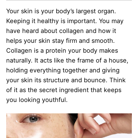
Your skin is your body’s largest organ.
Keeping it healthy is important. You may
have heard about collagen and how it
helps your skin stay firm and smooth.
Collagen is a protein your body makes
naturally. It acts like the frame of a house,
holding everything together and giving
your skin its structure and bounce. Think
of it as the secret ingredient that keeps
you looking youthful.