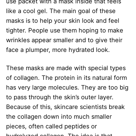
use packet with a mask inside that feels
like a cool gel. The main goal of these
masks is to help your skin look and feel
tighter. People use them hoping to make
wrinkles appear smaller and to give their
face a plumper, more hydrated look.
These masks are made with special types
of collagen. The protein in its natural form
has very large molecules. They are too big
to pass through the skin’s outer layer.
Because of this, skincare scientists break
the collagen down into much smaller
pieces, often called peptides or