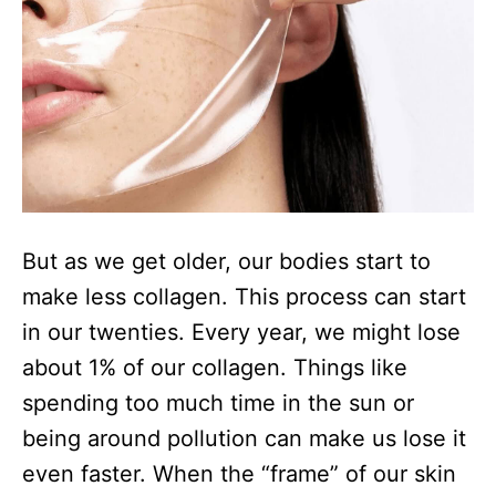
But as we get older, our bodies start to
make less collagen. This process can start
in our twenties. Every year, we might lose
about 1% of our collagen. Things like
spending too much time in the sun or
being around pollution can make us lose it
even faster. When the “frame” of our skin