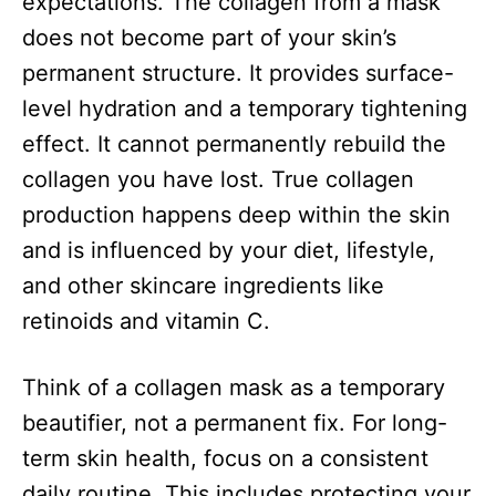
expectations. The collagen from a mask
does not become part of your skin’s
permanent structure. It provides surface-
level hydration and a temporary tightening
effect. It cannot permanently rebuild the
collagen you have lost. True collagen
production happens deep within the skin
and is influenced by your diet, lifestyle,
and other skincare ingredients like
retinoids and vitamin C.
Think of a collagen mask as a temporary
beautifier, not a permanent fix. For long-
term skin health, focus on a consistent
daily routine. This includes protecting your