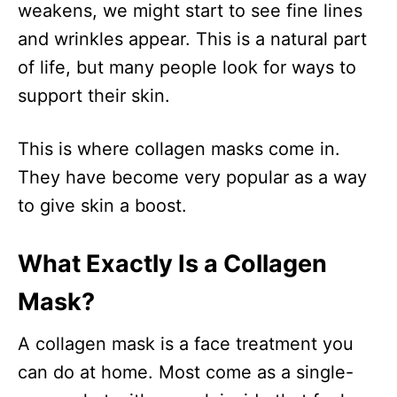
weakens, we might start to see fine lines
and wrinkles appear. This is a natural part
of life, but many people look for ways to
support their skin.
This is where collagen masks come in.
They have become very popular as a way
to give skin a boost.
What Exactly Is a Collagen
Mask?
A collagen mask is a face treatment you
can do at home. Most come as a single-