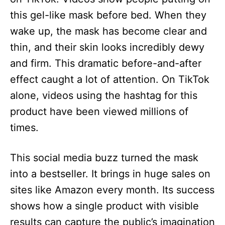
this gel-like mask before bed. When they
wake up, the mask has become clear and
thin, and their skin looks incredibly dewy
and firm. This dramatic before-and-after
effect caught a lot of attention. On TikTok
alone, videos using the hashtag for this
product have been viewed millions of
times.
This social media buzz turned the mask
into a bestseller. It brings in huge sales on
sites like Amazon every month. Its success
shows how a single product with visible
results can capture the public’s imagination