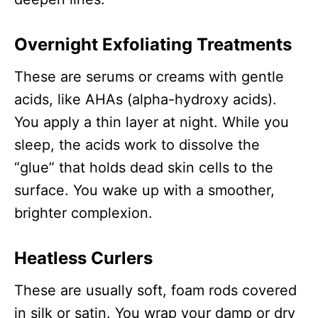
Overnight Exfoliating Treatments
These are serums or creams with gentle
acids, like AHAs (alpha-hydroxy acids).
You apply a thin layer at night. While you
sleep, the acids work to dissolve the
“glue” that holds dead skin cells to the
surface. You wake up with a smoother,
brighter complexion.
Heatless Curlers
These are usually soft, foam rods covered
in silk or satin. You wrap your damp or dry