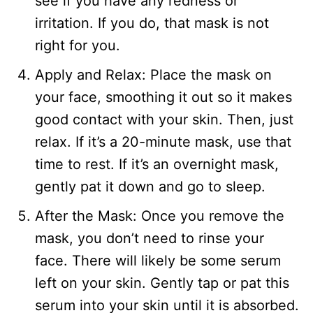
see if you have any redness or
irritation. If you do, that mask is not
right for you.
Apply and Relax: Place the mask on
your face, smoothing it out so it makes
good contact with your skin. Then, just
relax. If it’s a 20-minute mask, use that
time to rest. If it’s an overnight mask,
gently pat it down and go to sleep.
After the Mask: Once you remove the
mask, you don’t need to rinse your
face. There will likely be some serum
left on your skin. Gently tap or pat this
serum into your skin until it is absorbed.