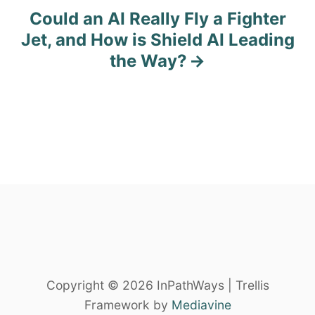
n
Could an AI Really Fly a Fighter
Jet, and How is Shield AI Leading
a
the Way?
v
i
g
a
t
i
o
n
Copyright © 2026 InPathWays | Trellis
Framework by
Mediavine