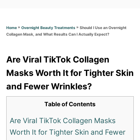
a
t
t
e
e
d
g
o
»
»
Should I Use an Overnight
Home
Overnight Beauty Treatments
o
n
Collagen Mask, and What Results Can I Actually Expect?
r
i
e
s
Are Viral TikTok Collagen
Masks Worth It for Tighter Skin
and Fewer Wrinkles?
Table of Contents
Are Viral TikTok Collagen Masks
Worth It for Tighter Skin and Fewer