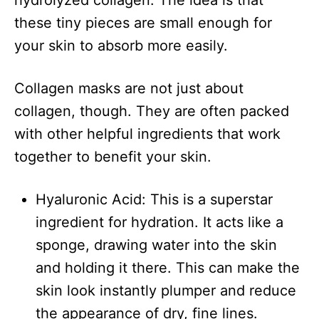
hydrolyzed collagen. The idea is that
these tiny pieces are small enough for
your skin to absorb more easily.
Collagen masks are not just about
collagen, though. They are often packed
with other helpful ingredients that work
together to benefit your skin.
Hyaluronic Acid: This is a superstar
ingredient for hydration. It acts like a
sponge, drawing water into the skin
and holding it there. This can make the
skin look instantly plumper and reduce
the appearance of dry, fine lines.