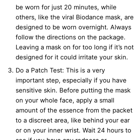
be worn for just 20 minutes, while
others, like the viral Biodance mask, are
designed to be worn overnight. Always
follow the directions on the package.
Leaving a mask on for too long if it’s not
designed for it could irritate your skin.
Do a Patch Test: This is a very
important step, especially if you have
sensitive skin. Before putting the mask
on your whole face, apply a small
amount of the essence from the packet
to a discreet area, like behind your ear
or on your inner wrist. Wait 24 hours to