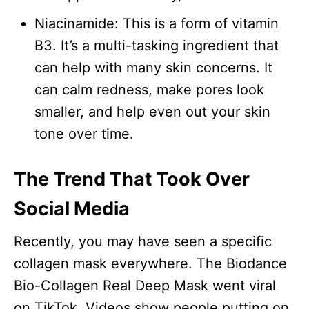
Niacinamide: This is a form of vitamin
B3. It’s a multi-tasking ingredient that
can help with many skin concerns. It
can calm redness, make pores look
smaller, and help even out your skin
tone over time.
The Trend That Took Over
Social Media
Recently, you may have seen a specific
collagen mask everywhere. The Biodance
Bio-Collagen Real Deep Mask went viral
on TikTok. Videos show people putting on