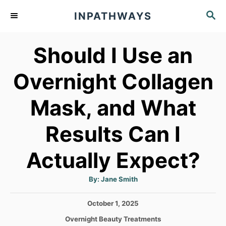
S
S
INPATHWAYS
k
E
A
i
Should I Use an
R
p
C
t
H
Overnight Collagen
o
Mask, and What
C
o
Results Can I
n
t
Actually Expect?
e
A
By:
Jane Smith
n
u
t
h
t
P
October 1, 2025
o
r
o
C
Overnight Beauty Treatments
s