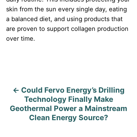
skin from the sun every single day, eating
a balanced diet, and using products that
are proven to support collagen production
over time.
Could Fervo Energy’s Drilling
P
Technology Finally Make
o
Geothermal Power a Mainstream
s
Clean Energy Source?
t