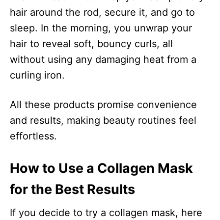
hair around the rod, secure it, and go to
sleep. In the morning, you unwrap your
hair to reveal soft, bouncy curls, all
without using any damaging heat from a
curling iron.
All these products promise convenience
and results, making beauty routines feel
effortless.
How to Use a Collagen Mask
for the Best Results
If you decide to try a collagen mask, here