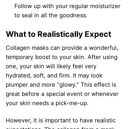
Follow up with your regular moisturizer
to seal in all the goodness.
What to Realistically Expect
Collagen masks can provide a wonderful,
temporary boost to your skin. After using
one, your skin will likely feel very
hydrated, soft, and firm. It may look
plumper and more “glowy.” This effect is
great before a special event or whenever
your skin needs a pick-me-up.
However, it is important to have realistic