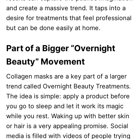
and create a massive trend. It taps into a
desire for treatments that feel professional
but can be done easily at home.
Part of a Bigger “Overnight
Beauty” Movement
Collagen masks are a key part of a larger
trend called Overnight Beauty Treatments.
The idea is simple: apply a product before
you go to sleep and let it work its magic
while you rest. Waking up with better skin
or hair is a very appealing promise. Social
media is filled with videos of people trying