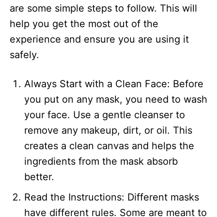
are some simple steps to follow. This will
help you get the most out of the
experience and ensure you are using it
safely.
Always Start with a Clean Face: Before
you put on any mask, you need to wash
your face. Use a gentle cleanser to
remove any makeup, dirt, or oil. This
creates a clean canvas and helps the
ingredients from the mask absorb
better.
Read the Instructions: Different masks
have different rules. Some are meant to