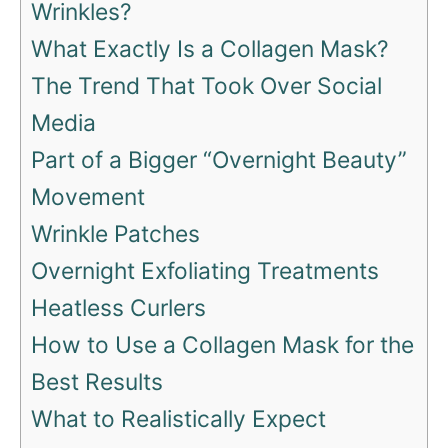
Wrinkles?
What Exactly Is a Collagen Mask?
The Trend That Took Over Social
Media
Part of a Bigger “Overnight Beauty”
Movement
Wrinkle Patches
Overnight Exfoliating Treatments
Heatless Curlers
How to Use a Collagen Mask for the
Best Results
What to Realistically Expect