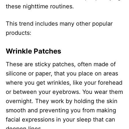
these nighttime routines.
This trend includes many other popular
products:
Wrinkle Patches
These are sticky patches, often made of
silicone or paper, that you place on areas
where you get wrinkles, like your forehead
or between your eyebrows. You wear them
overnight. They work by holding the skin
smooth and preventing you from making
facial expressions in your sleep that can
deepen lines.