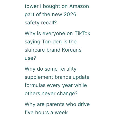
tower I bought on Amazon
part of the new 2026
safety recall?
Why is everyone on TikTok
saying Torriden is the
skincare brand Koreans
use?
Why do some fertility
supplement brands update
formulas every year while
others never change?
Why are parents who drive
five hours a week