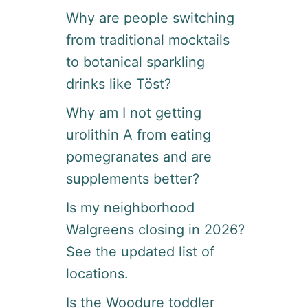
Why are people switching
from traditional mocktails
to botanical sparkling
drinks like Töst?
Why am I not getting
urolithin A from eating
pomegranates and are
supplements better?
Is my neighborhood
Walgreens closing in 2026?
See the updated list of
locations.
Is the Woodure toddler