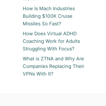
How Is Mach Industries
Building $100K Cruise
Missiles So Fast?
How Does Virtual ADHD
Coaching Work for Adults
Struggling With Focus?
What is ZTNA and Why Are
Companies Replacing Their
VPNs With It?