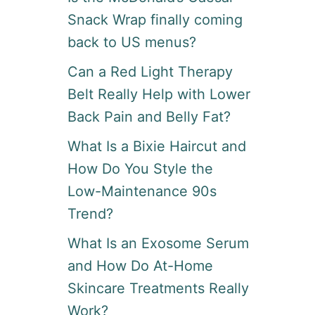
Snack Wrap finally coming
back to US menus?
Can a Red Light Therapy
Belt Really Help with Lower
Back Pain and Belly Fat?
What Is a Bixie Haircut and
How Do You Style the
Low-Maintenance 90s
Trend?
What Is an Exosome Serum
and How Do At-Home
Skincare Treatments Really
Work?