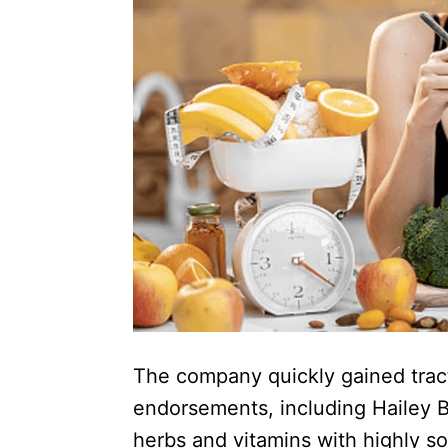
The company quickly gained tracti
endorsements, including Hailey Bi
herbs and vitamins with highly so