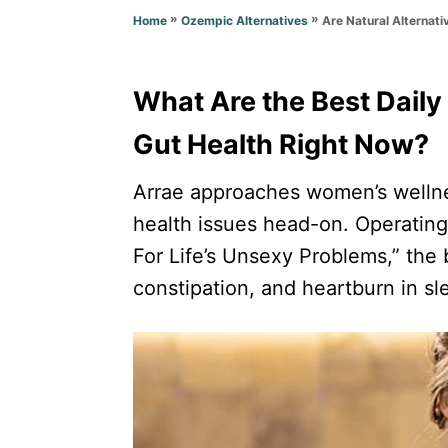
o
n
»
»
Are Natural Alternati
Home
Ozempic Alternatives
r
i
e
s
What Are the Best Daily
Gut Health Right Now?
Arrae approaches women’s wellne
health issues head-on. Operatin
For Life’s Unsexy Problems,” the 
constipation, and heartburn in sle