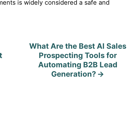
ments is widely considered a safe and
What Are the Best AI Sales
t
Prospecting Tools for
Automating B2B Lead
Generation?