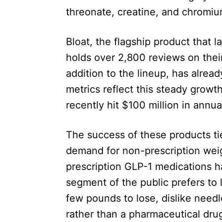
threonate, creatine, and chromiu
Bloat, the flagship product that
holds over 2,800 reviews on thei
addition to the lineup, has alre
metrics reflect this steady growth
recently hit $100 million in annu
The success of these products ti
demand for non-prescription wei
prescription GLP-1 medications ha
segment of the public prefers to
few pounds to lose, dislike needl
rather than a pharmaceutical dru