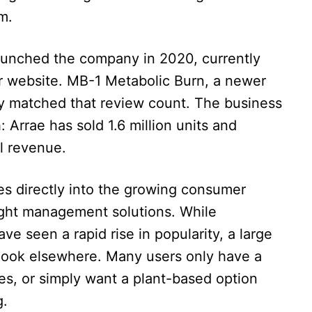
m.
 launched the company in 2020, currently
r website. MB-1 Metabolic Burn, a newer
ady matched that review count. The business
: Arrae has sold 1.6 million units and
al revenue.
es directly into the growing consumer
ght management solutions. While
ve seen a rapid rise in popularity, a large
 look elsewhere. Many users only have a
es, or simply want a plant-based option
g.