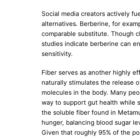
Social media creators actively fu
alternatives. Berberine, for exam
comparable substitute. Though clin
studies indicate berberine can e
sensitivity.
Fiber serves as another highly ef
naturally stimulates the release 
molecules in the body. Many peop
way to support gut health while s
the soluble fiber found in Metamu
hunger, balancing blood sugar lev
Given that roughly 95% of the po