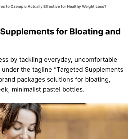
ves to Ozempic Actually Effective for Healthy Weight Loss?
 Supplements for Bloating and
ss by tackling everyday, uncomfortable
g under the tagline “Targeted Supplements
brand packages solutions for bloating,
ek, minimalist pastel bottles.