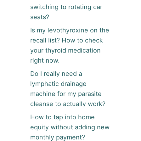
switching to rotating car
seats?
Is my levothyroxine on the
recall list? How to check
your thyroid medication
right now.
Do I really need a
lymphatic drainage
machine for my parasite
cleanse to actually work?
How to tap into home
equity without adding new
monthly payment?