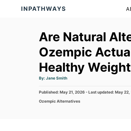
S
INPATHWAYS
A
k
i
p
Are Natural Alt
t
Ozempic Actuall
o
C
Healthy Weight
o
A
n
By:
Jane Smith
u
t
t
h
P
Published: May 21, 2026
- Last updated:
May 22,
o
e
r
o
C
Ozempic Alternatives
s
n
a
t
t
t
e
e
d
g
o