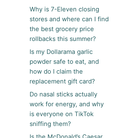
Why is 7-Eleven closing
stores and where can I find
the best grocery price
rollbacks this summer?
Is my Dollarama garlic
powder safe to eat, and
how do I claim the
replacement gift card?
Do nasal sticks actually
work for energy, and why
is everyone on TikTok
sniffing them?
Is the McDonald’s Caesar