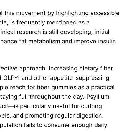
el this movement by highlighting accessible
ple, is frequently mentioned as a
ical research is still developing, initial
nhance fat metabolism and improve insulin
fective approach. Increasing dietary fiber
of GLP-1 and other appetite-suppressing
le reach for fiber gummies as a practical
taying full throughout the day. Psyllium—
cil—is particularly useful for curbing
els, and promoting regular digestion.
pulation fails to consume enough daily