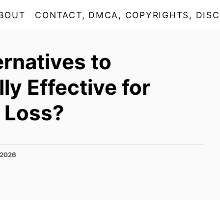
BOUT
CONTACT, DMCA, COPYRIGHTS, DISC
ernatives to
y Effective for
 Loss?
 2026