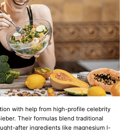
on with help from high-profile celebrity
eber. Their formulas blend traditional
ught-after ingredients like magnesium l-