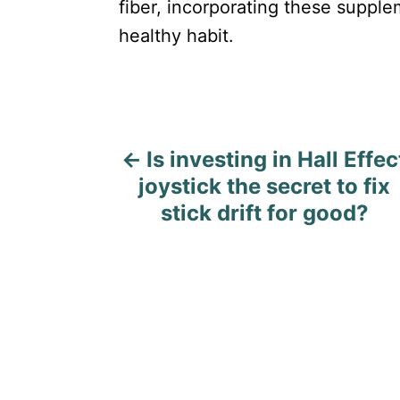
fiber, incorporating these supple
healthy habit.
P
Is investing in Hall Effec
o
joystick the secret to fix
s
stick drift for good?
t
n
a
v