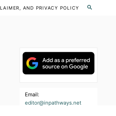
S
LAIMER, AND PRIVACY POLICY
E
A
R
C
H
Email:
editor@inpathways.net