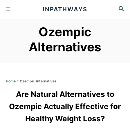
S
S
INPATHWAYS
k
E
A
i
Ozempic
R
p
C
t
H
Alternatives
o
C
o
n
»
Ozempic Alternatives
Home
t
Are Natural Alternatives to
e
Ozempic Actually Effective for
n
t
Healthy Weight Loss?