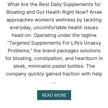
What Are the Best Daily Supplements for
Bloating and Gut Health Right Now? Arrae
approaches women’s wellness by tackling
everyday, uncomfortable health issues
head-on. Operating under the tagline
“Targeted Supplements For Life’s Unsexy
Problems,” the brand packages solutions
for bloating, constipation, and heartburn in
sleek, minimalist pastel bottles. The
company quickly gained traction with help
…
A
READ MORE
B
O