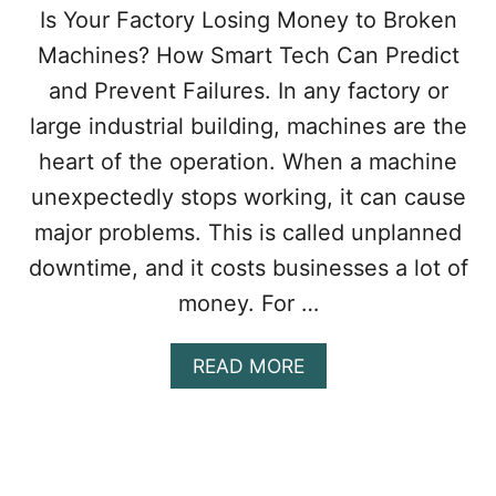
Is Your Factory Losing Money to Broken
Machines? How Smart Tech Can Predict
and Prevent Failures. In any factory or
large industrial building, machines are the
heart of the operation. When a machine
unexpectedly stops working, it can cause
major problems. This is called unplanned
downtime, and it costs businesses a lot of
money. For …
A
READ MORE
B
O
U
T
H