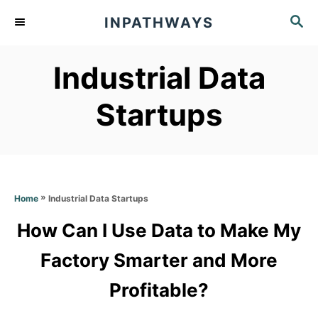
S
S
INPATHWAYS
k
E
A
i
Industrial Data
R
p
C
t
H
Startups
o
C
o
n
»
Industrial Data Startups
Home
t
How Can I Use Data to Make My
e
Factory Smarter and More
n
t
Profitable?