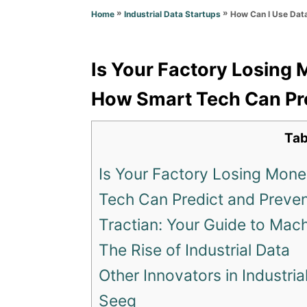
o
n
»
»
How Can I Use Dat
Home
Industrial Data Startups
r
i
e
s
Is Your Factory Losing
How Smart Tech Can Pre
Tab
Is Your Factory Losing Mon
Tech Can Predict and Prevent
Tractian: Your Guide to Mac
The Rise of Industrial Data
Other Innovators in Industria
Seeq