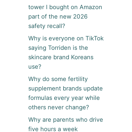
tower I bought on Amazon
part of the new 2026
safety recall?
Why is everyone on TikTok
saying Torriden is the
skincare brand Koreans
use?
Why do some fertility
supplement brands update
formulas every year while
others never change?
Why are parents who drive
five hours a week