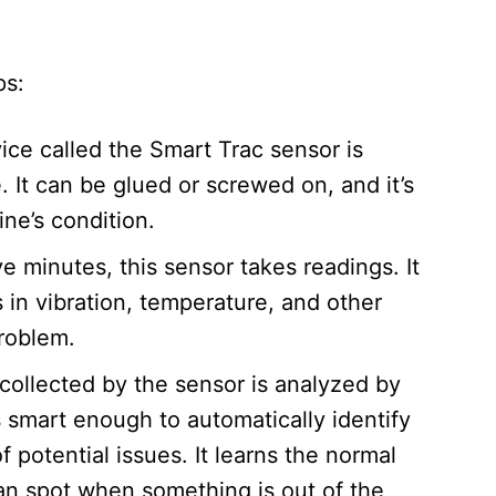
ps:
ice called the Smart Trac sensor is
. It can be glued or screwed on, and it’s
e’s condition.​
e minutes, this sensor takes readings. It
 in vibration, temperature, and other
roblem.​
 collected by the sensor is analyzed by
 is smart enough to automatically identify
 potential issues. It learns the normal
can spot when something is out of the