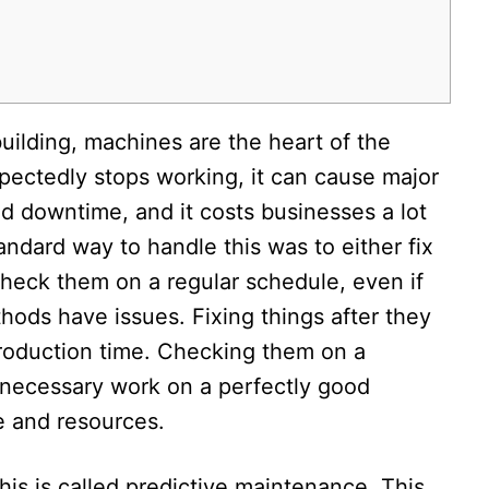
 building, machines are the heart of the
ectedly stops working, it can cause major
d downtime, and it costs businesses a lot
ndard way to handle this was to either fix
check them on a regular schedule, even if
hods have issues. Fixing things after they
roduction time. Checking them on a
necessary work on a perfectly good
 and resources.​
is is called predictive maintenance. This