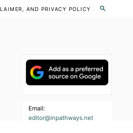
S
LAIMER, AND PRIVACY POLICY
E
A
R
C
H
Email:
editor@inpathways.net