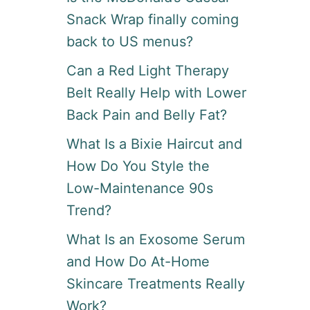
Snack Wrap finally coming
back to US menus?
Can a Red Light Therapy
Belt Really Help with Lower
Back Pain and Belly Fat?
What Is a Bixie Haircut and
How Do You Style the
Low-Maintenance 90s
Trend?
What Is an Exosome Serum
and How Do At-Home
Skincare Treatments Really
Work?