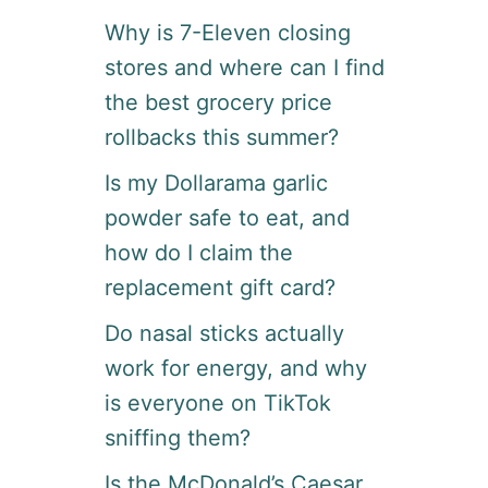
Why is 7-Eleven closing
stores and where can I find
the best grocery price
rollbacks this summer?
Is my Dollarama garlic
powder safe to eat, and
how do I claim the
replacement gift card?
Do nasal sticks actually
work for energy, and why
is everyone on TikTok
sniffing them?
Is the McDonald’s Caesar