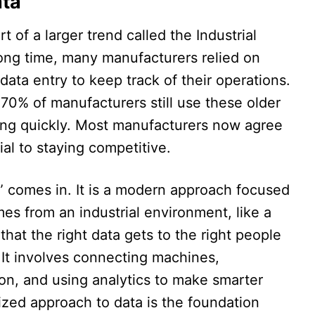
ata
t of a larger trend called the Industrial
long time, many manufacturers relied on
ata entry to keep track of their operations.
d 70% of manufacturers still use these older
ing quickly. Most manufacturers now agree
ial to staying competitive.​
s” comes in. It is a modern approach focused
es from an industrial environment, like a
that the right data gets to the right people
 It involves connecting machines,
ion, and using analytics to make smarter
nized approach to data is the foundation