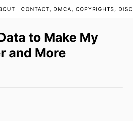
BOUT
CONTACT, DMCA, COPYRIGHTS, DISC
Data to Make My
r and More