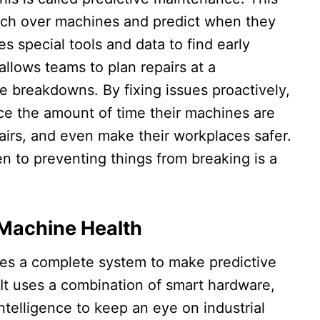
ch over machines and predict when they
es special tools and data to find early
allows teams to plan repairs at a
e breakdowns. By fixing issues proactively,
ce the amount of time their machines are
airs, and even make their workplaces safer.
en to preventing things from breaking is a
 Machine Health
des a complete system to make predictive
It uses a combination of smart hardware,
intelligence to keep an eye on industrial