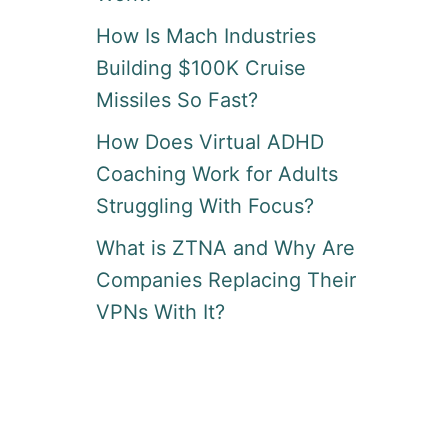
How Is Mach Industries
Building $100K Cruise
Missiles So Fast?
How Does Virtual ADHD
Coaching Work for Adults
Struggling With Focus?
What is ZTNA and Why Are
Companies Replacing Their
VPNs With It?