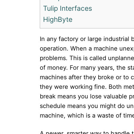
Tulip Interfaces
HighByte
In any factory or large industrial
operation. When a machine unexp
problems. This is called unplanne
of money. For many years, the sta
machines after they broke or to 
they were working fine. Both met
break means you lose valuable p
schedule means you might do un
machine, which is a waste of time
A newer, smarter way to handle th