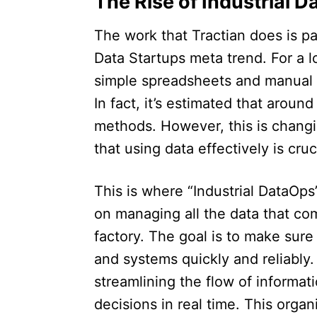
The Rise of Industrial D
The work that Tractian does is par
Data Startups meta trend. For a 
simple spreadsheets and manual d
In fact, it’s estimated that aroun
methods. However, this is chang
that using data effectively is cruc
This is where “Industrial DataOp
on managing all the data that com
factory. The goal is to make sure 
and systems quickly and reliably.
streamlining the flow of informat
decisions in real time. This orga