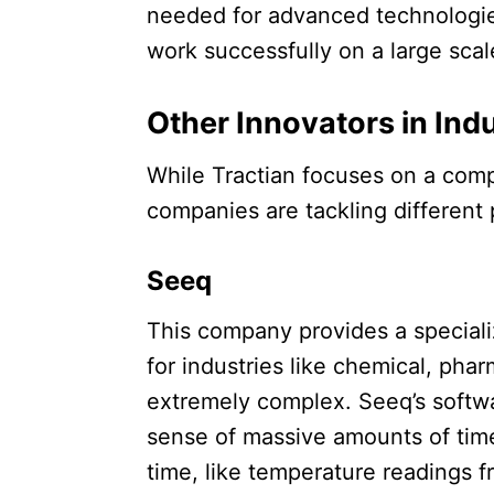
needed for advanced technologies
work successfully on a large scale
Other Innovators in Indu
While Tractian focuses on a comp
companies are tackling different p
Seeq
This company provides a specializ
for industries like chemical, pha
extremely complex. Seeq’s softw
sense of massive amounts of time
time, like temperature readings fr