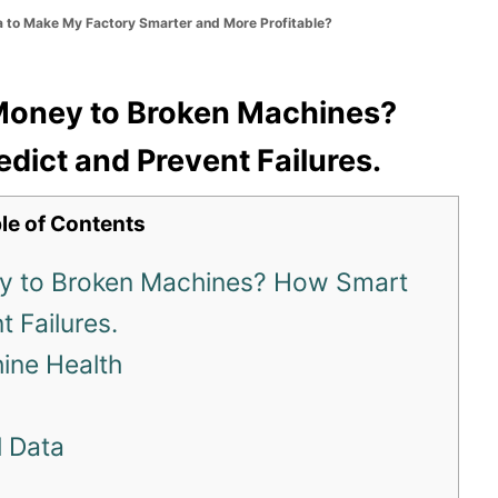
a to Make My Factory Smarter and More Profitable?
 Money to Broken Machines?
dict and Prevent Failures.
le of Contents
ey to Broken Machines? How Smart
 Failures.
hine Health
l Data