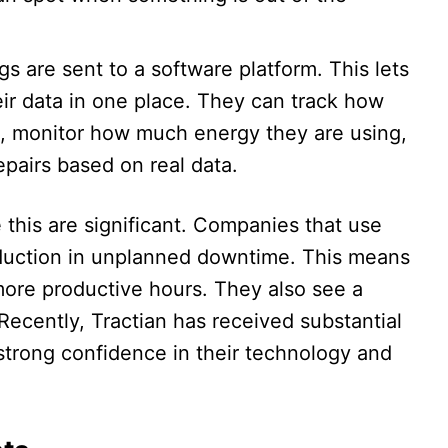
ngs are sent to a software platform. This lets
ir data in one place. They can track how
g, monitor how much energy they are using,
pairs based on real data.​
e this are significant. Companies that use
duction in unplanned downtime. This means
ore productive hours. They also see a
 Recently, Tractian has received substantial
strong confidence in their technology and