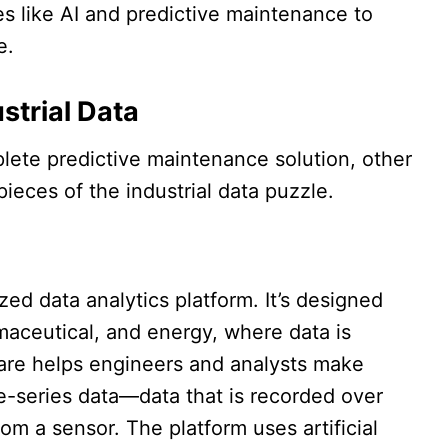
 like AI and predictive maintenance to
.​
strial Data
lete predictive maintenance solution, other
ieces of the industrial data puzzle.​​
ed data analytics platform. It’s designed
rmaceutical, and energy, where data is
are helps engineers and analysts make
-series data—data that is recorded over
om a sensor. The platform uses artificial