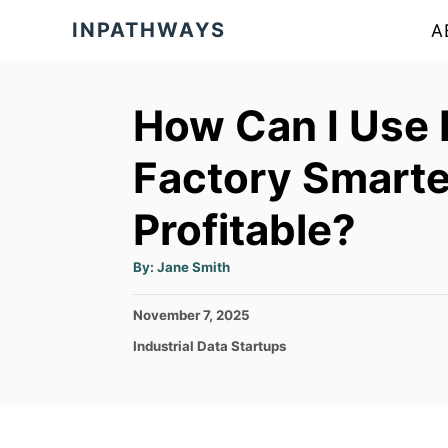
S
INPATHWAYS
A
k
i
p
How Can I Use 
t
Factory Smarte
o
C
Profitable?
o
A
n
By:
Jane Smith
u
t
t
h
P
November 7, 2025
o
e
r
o
C
Industrial Data Startups
s
n
a
t
t
t
e
e
d
g
o