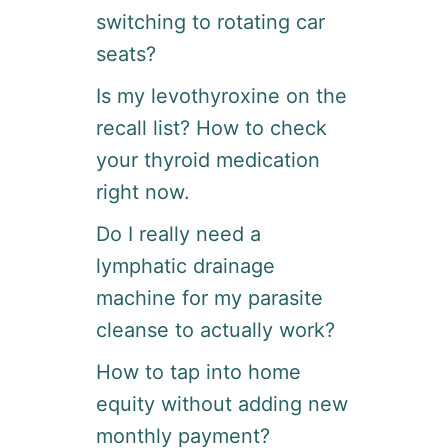
switching to rotating car
seats?
Is my levothyroxine on the
recall list? How to check
your thyroid medication
right now.
Do I really need a
lymphatic drainage
machine for my parasite
cleanse to actually work?
How to tap into home
equity without adding new
monthly payment?