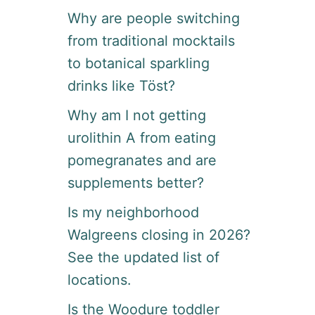
Why are people switching
from traditional mocktails
to botanical sparkling
drinks like Töst?
Why am I not getting
urolithin A from eating
pomegranates and are
supplements better?
Is my neighborhood
Walgreens closing in 2026?
See the updated list of
locations.
Is the Woodure toddler