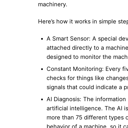
machinery.​
Here’s how it works in simple ste
A Smart Sensor: A special dev
attached directly to a machine
designed to monitor the machin
Constant Monitoring: Every fiv
checks for things like changes
signals that could indicate a p
AI Diagnosis: The information
artificial intelligence. The AI
more than 75 different types of
behavior of a machine, so it 