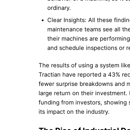
ordinary.​
Clear Insights: All these findi
maintenance teams see all the
their machines are performin
and schedule inspections or re
The results of using a system lik
Tractian have reported a 43% re
fewer surprise breakdowns and m
large return on their investment.
funding from investors, showing 
its impact on the industry.​