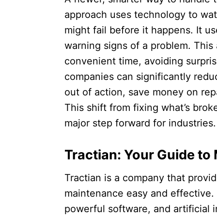
approach uses technology to wat
might fail before it happens. It us
warning signs of a problem. This 
convenient time, avoiding surpris
companies can significantly redu
out of action, save money on rep
This shift from fixing what’s brok
major step forward for industries.​
Tractian: Your Guide to
Tractian is a company that provi
maintenance easy and effective. 
powerful software, and artificial 