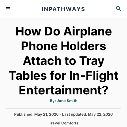
S
S
INPATHWAYS
k
E
A
i
How Do Airplane
R
p
C
t
H
Phone Holders
o
Attach to Tray
C
o
Tables for In-Flight
n
t
Entertainment?
e
A
By:
Jane Smith
n
u
t
h
t
P
Published: May 21, 2026
- Last updated:
May 22, 2026
o
r
o
C
Travel Comforts
s