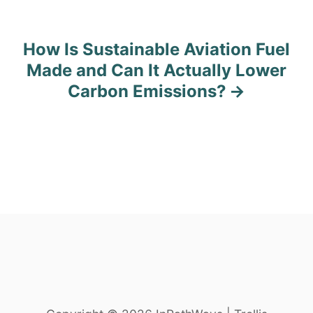
s
t
How Is Sustainable Aviation Fuel
n
Made and Can It Actually Lower
Carbon Emissions?
a
v
i
g
a
t
i
o