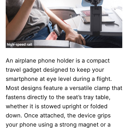
An airplane phone holder is a compact
travel gadget designed to keep your
smartphone at eye level during a flight.
Most designs feature a versatile clamp that
fastens directly to the seat’s tray table,
whether it is stowed upright or folded
down. Once attached, the device grips
your phone using a strong magnet or a