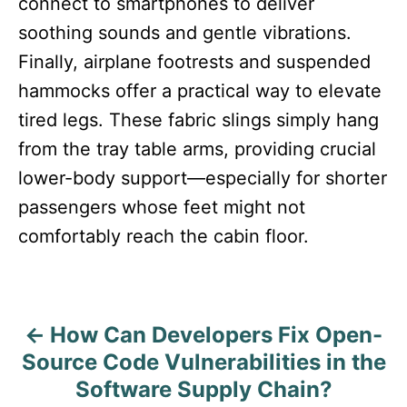
connect to smartphones to deliver
soothing sounds and gentle vibrations.
Finally, airplane footrests and suspended
hammocks offer a practical way to elevate
tired legs. These fabric slings simply hang
from the tray table arms, providing crucial
lower-body support—especially for shorter
passengers whose feet might not
comfortably reach the cabin floor.
How Can Developers Fix Open-
P
Source Code Vulnerabilities in the
o
Software Supply Chain?