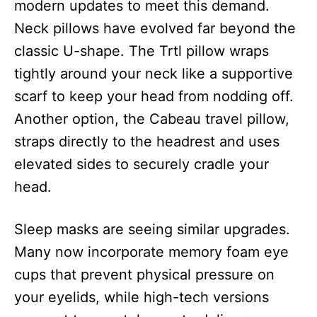
modern updates to meet this demand.
Neck pillows have evolved far beyond the
classic U-shape. The Trtl pillow wraps
tightly around your neck like a supportive
scarf to keep your head from nodding off.
Another option, the Cabeau travel pillow,
straps directly to the headrest and uses
elevated sides to securely cradle your
head.
Sleep masks are seeing similar upgrades.
Many now incorporate memory foam eye
cups that prevent physical pressure on
your eyelids, while high-tech versions