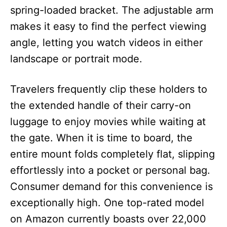
spring-loaded bracket. The adjustable arm
makes it easy to find the perfect viewing
angle, letting you watch videos in either
landscape or portrait mode.
Travelers frequently clip these holders to
the extended handle of their carry-on
luggage to enjoy movies while waiting at
the gate. When it is time to board, the
entire mount folds completely flat, slipping
effortlessly into a pocket or personal bag.
Consumer demand for this convenience is
exceptionally high. One top-rated model
on Amazon currently boasts over 22,000