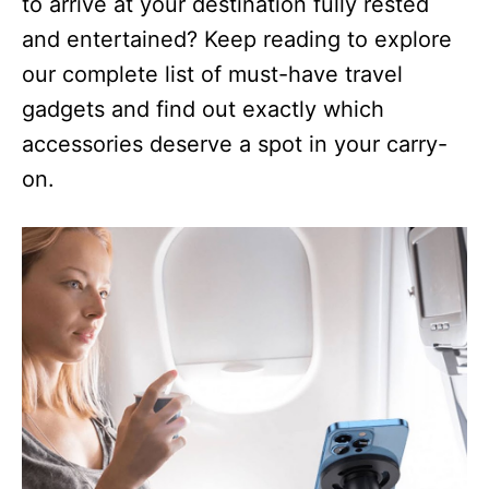
to arrive at your destination fully rested
and entertained? Keep reading to explore
our complete list of must-have travel
gadgets and find out exactly which
accessories deserve a spot in your carry-
on.