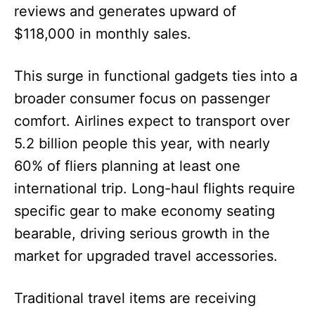
reviews and generates upward of
$118,000 in monthly sales.
This surge in functional gadgets ties into a
broader consumer focus on passenger
comfort. Airlines expect to transport over
5.2 billion people this year, with nearly
60% of fliers planning at least one
international trip. Long-haul flights require
specific gear to make economy seating
bearable, driving serious growth in the
market for upgraded travel accessories.
Traditional travel items are receiving