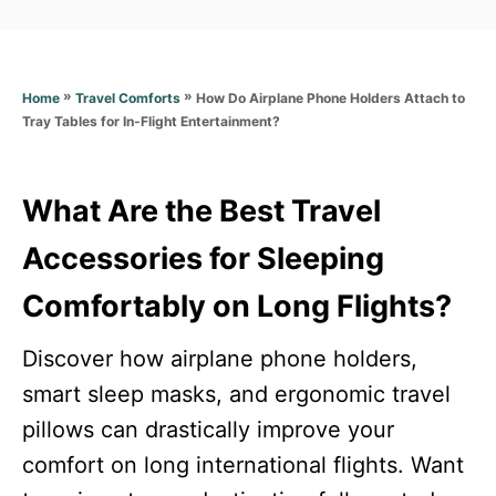
a
t
t
e
e
d
g
o
»
»
How Do Airplane Phone Holders Attach to
Home
Travel Comforts
o
n
Tray Tables for In-Flight Entertainment?
r
i
e
s
What Are the Best Travel
Accessories for Sleeping
Comfortably on Long Flights?
Discover how airplane phone holders,
smart sleep masks, and ergonomic travel
pillows can drastically improve your
comfort on long international flights. Want