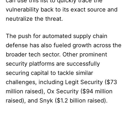
can use this list to quickly trace the
vulnerability back to its exact source and
neutralize the threat.
The push for automated supply chain
defense has also fueled growth across the
broader tech sector. Other prominent
security platforms are successfully
securing capital to tackle similar
challenges, including Legit Security ($73
million raised), Ox Security ($94 million
raised), and Snyk ($1.2 billion raised).