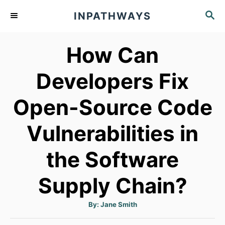
S
S
INPATHWAYS
k
E
A
i
How Can
R
p
C
t
H
Developers Fix
o
Open-Source Code
C
o
Vulnerabilities in
n
t
the Software
e
Supply Chain?
n
t
A
By:
Jane Smith
u
t
h