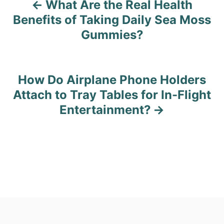
What Are the Real Health
P
Benefits of Taking Daily Sea Moss
o
Gummies?
s
t
How Do Airplane Phone Holders
n
Attach to Tray Tables for In-Flight
Entertainment?
a
v
i
g
a
t