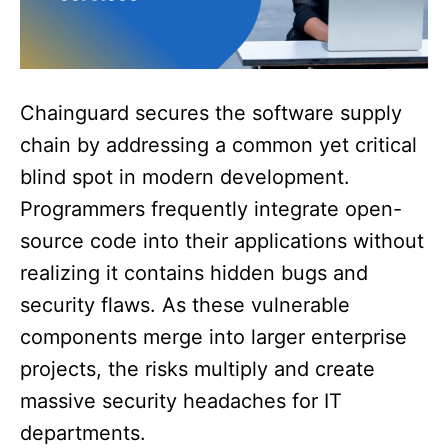
Chainguard secures the software supply
chain by addressing a common yet critical
blind spot in modern development.
Programmers frequently integrate open-
source code into their applications without
realizing it contains hidden bugs and
security flaws. As these vulnerable
components merge into larger enterprise
projects, the risks multiply and create
massive security headaches for IT
departments.