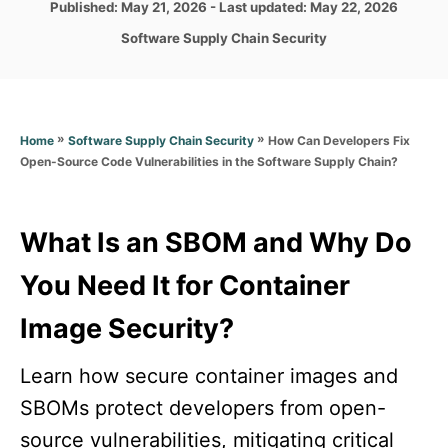
P
Published: May 21, 2026
- Last updated:
May 22, 2026
o
r
o
C
Software Supply Chain Security
s
a
t
t
e
e
d
g
o
»
»
How Can Developers Fix
Home
Software Supply Chain Security
o
n
Open-Source Code Vulnerabilities in the Software Supply Chain?
r
i
e
s
What Is an SBOM and Why Do
You Need It for Container
Image Security?
Learn how secure container images and
SBOMs protect developers from open-
source vulnerabilities, mitigating critical