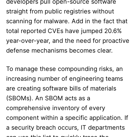
developers pull open-source software
straight from public registries without
scanning for malware. Add in the fact that
total reported CVEs have jumped 20.6%
year-over-year, and the need for proactive
defense mechanisms becomes clear.
To manage these compounding risks, an
increasing number of engineering teams
are creating software bills of materials
(SBOMs). An SBOM acts as a
comprehensive inventory of every
component within a specific application. If
a security breach occurs, IT departments