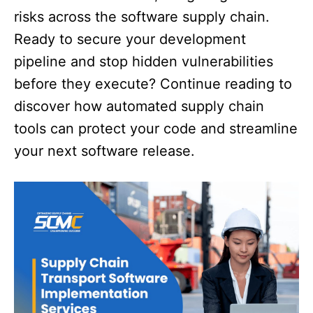
risks across the software supply chain.
Ready to secure your development
pipeline and stop hidden vulnerabilities
before they execute? Continue reading to
discover how automated supply chain
tools can protect your code and streamline
your next software release.