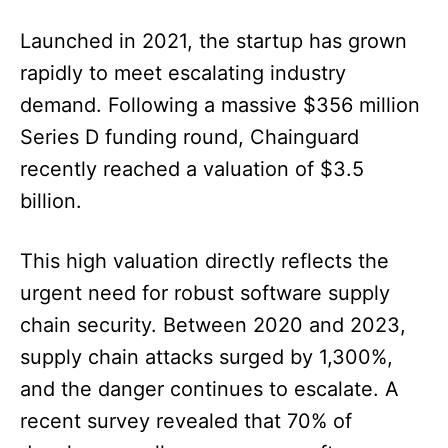
Launched in 2021, the startup has grown
rapidly to meet escalating industry
demand. Following a massive $356 million
Series D funding round, Chainguard
recently reached a valuation of $3.5
billion.
This high valuation directly reflects the
urgent need for robust software supply
chain security. Between 2020 and 2023,
supply chain attacks surged by 1,300%,
and the danger continues to escalate. A
recent survey revealed that 70% of