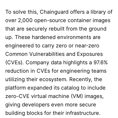
To solve this, Chainguard offers a library of
over 2,000 open-source container images
that are securely rebuilt from the ground
up. These hardened environments are
engineered to carry zero or near-zero
Common Vulnerabilities and Exposures
(CVEs). Company data highlights a 97.6%
reduction in CVEs for engineering teams
utilizing their ecosystem. Recently, the
platform expanded its catalog to include
zero-CVE virtual machine (VM) images,
giving developers even more secure
building blocks for their infrastructure.