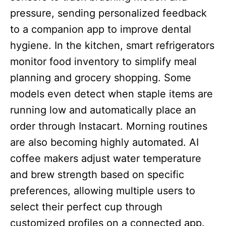
pressure, sending personalized feedback
to a companion app to improve dental
hygiene. In the kitchen, smart refrigerators
monitor food inventory to simplify meal
planning and grocery shopping. Some
models even detect when staple items are
running low and automatically place an
order through Instacart. Morning routines
are also becoming highly automated. AI
coffee makers adjust water temperature
and brew strength based on specific
preferences, allowing multiple users to
select their perfect cup through
customized profiles on a connected app.