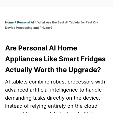
a
t
t
e
e
d
g
o
»
»
What Are the Best AI Tablets for Fast On-
Home
Personal AI
o
n
Device Processing and Privacy?
r
i
e
s
Are Personal AI Home
Appliances Like Smart Fridges
Actually Worth the Upgrade?
AI tablets combine robust processors with
advanced artificial intelligence to handle
demanding tasks directly on the device.
Instead of relying entirely on the cloud,