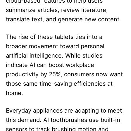
cloud-based features to help users
summarize articles, review literature,
translate text, and generate new content.
The rise of these tablets ties into a
broader movement toward personal
artificial intelligence. While studies
indicate AI can boost workplace
productivity by 25%, consumers now want
those same time-saving efficiencies at
home.
Everyday appliances are adapting to meet
this demand. AI toothbrushes use built-in
sensors to track brushing motion and