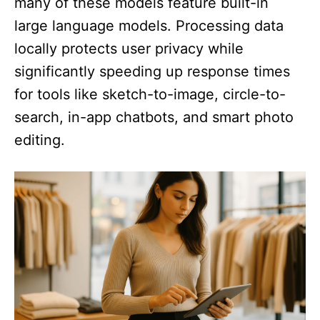
many of these models feature built-in
large language models. Processing data
locally protects user privacy while
significantly speeding up response times
for tools like sketch-to-image, circle-to-
search, in-app chatbots, and smart photo
editing.