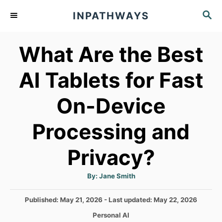
S
S
INPATHWAYS
k
E
A
i
What Are the Best
R
p
C
t
H
AI Tablets for Fast
o
On-Device
C
o
Processing and
n
t
Privacy?
e
A
By:
Jane Smith
n
u
t
h
t
P
Published: May 21, 2026
- Last updated:
May 22, 2026
o
r
o
C
Personal AI
s