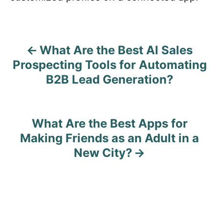
What Are the Best AI Sales
P
Prospecting Tools for Automating
o
B2B Lead Generation?
s
t
What Are the Best Apps for
n
Making Friends as an Adult in a
New City?
a
v
i