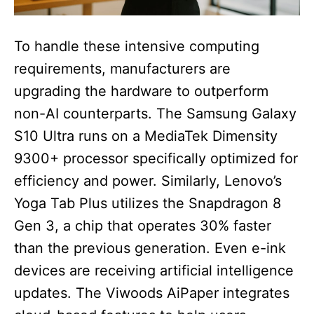
To handle these intensive computing
requirements, manufacturers are
upgrading the hardware to outperform
non-AI counterparts. The Samsung Galaxy
S10 Ultra runs on a MediaTek Dimensity
9300+ processor specifically optimized for
efficiency and power. Similarly, Lenovo’s
Yoga Tab Plus utilizes the Snapdragon 8
Gen 3, a chip that operates 30% faster
than the previous generation. Even e-ink
devices are receiving artificial intelligence
updates. The Viwoods AiPaper integrates