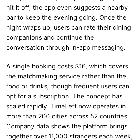
hit it off, the app even suggests a nearby
bar to keep the evening going. Once the
night wraps up, users can rate their dining
companions and continue the
conversation through in-app messaging.
A single booking costs $16, which covers
the matchmaking service rather than the
food or drinks, though frequent users can
opt for a subscription. The concept has
scaled rapidly. TimeLeft now operates in
more than 200 cities across 52 countries.
Company data shows the platform brings
together over 11,000 strangers each week,