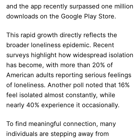
and the app recently surpassed one million
downloads on the Google Play Store.
This rapid growth directly reflects the
broader loneliness epidemic. Recent
surveys highlight how widespread isolation
has become, with more than 20% of
American adults reporting serious feelings
of loneliness. Another poll noted that 16%
feel isolated almost constantly, while
nearly 40% experience it occasionally.
To find meaningful connection, many
individuals are stepping away from