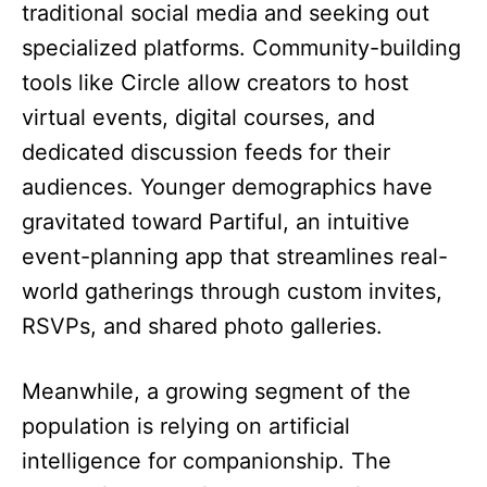
traditional social media and seeking out
specialized platforms. Community-building
tools like Circle allow creators to host
virtual events, digital courses, and
dedicated discussion feeds for their
audiences. Younger demographics have
gravitated toward Partiful, an intuitive
event-planning app that streamlines real-
world gatherings through custom invites,
RSVPs, and shared photo galleries.
Meanwhile, a growing segment of the
population is relying on artificial
intelligence for companionship. The