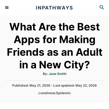
S
S
INPATHWAYS
k
E
A
i
What Are the Best
R
p
C
t
H
Apps for Making
o
Friends as an Adult
C
o
in a New City?
n
t
A
By:
Jane Smith
u
t
e
h
P
Published: May 21, 2026
- Last updated:
May 22, 2026
o
n
r
o
C
Loneliness Epidemic
s
t
a
t
t
e
e