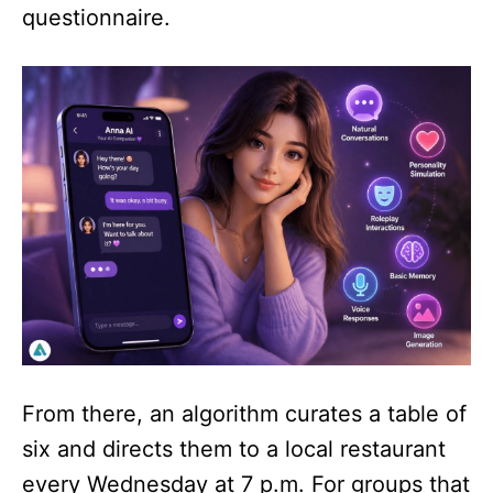
questionnaire.
From there, an algorithm curates a table of
six and directs them to a local restaurant
every Wednesday at 7 p.m. For groups that