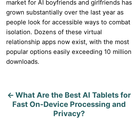
market for AI boyfriends and girlfriends has
grown substantially over the last year as
people look for accessible ways to combat
isolation. Dozens of these virtual
relationship apps now exist, with the most
popular options easily exceeding 10 million
downloads.
What Are the Best AI Tablets for
P
Fast On-Device Processing and
o
Privacy?
s
t