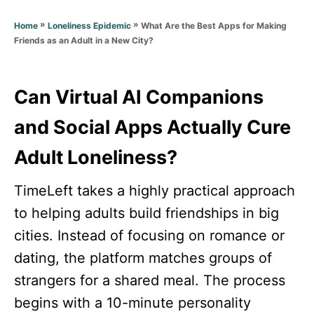
d
g
o
»
»
What Are the Best Apps for Making
Home
Loneliness Epidemic
o
n
Friends as an Adult in a New City?
r
i
e
s
Can Virtual AI Companions
and Social Apps Actually Cure
Adult Loneliness?
TimeLeft takes a highly practical approach
to helping adults build friendships in big
cities. Instead of focusing on romance or
dating, the platform matches groups of
strangers for a shared meal. The process
begins with a 10-minute personality