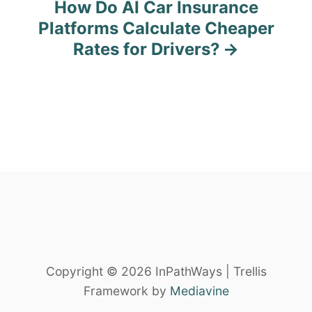
How Do AI Car Insurance
n
Platforms Calculate Cheaper
Rates for Drivers?
a
v
i
g
a
t
i
o
Copyright © 2026 InPathWays | Trellis
Framework by
Mediavine
n